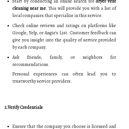
Start by conducting an online search for
dryer vent
cleaning near me
. This will provide you with a list of
local companies that specialize in this service.
Check online reviews and ratings on platforms like
Google, Yelp, or Angie's List. Customer feedback can
give you insight into the quality of service provided
by each company.
Ask friends, family, or neighbors for
recommendations.
Personal experiences can often lead you to
trustworthy service providers.
2.Verify Credentials
Ensure that the company you choose is licensed and