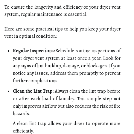
To ensure the longevity and efficiency of your dryer vent
system, regular maintenance is essential.
Here are some practical tips to help you keep your dryer
vent in optimal condition:
Regular Inspections:
Schedule routine inspections of
your dryer vent system at least once a year. Look for
any signs of lint buildup, damage, or blockages. If you
notice any issues, address them promptly to prevent
further complications.
Clean the Lint Trap:
Always clean the lint trap before
or after each load of laundry. This simple step not
only improves airflow but also reduces the risk of fire
hazards.
A clean lint trap allows your dryer to operate more
efficiently.