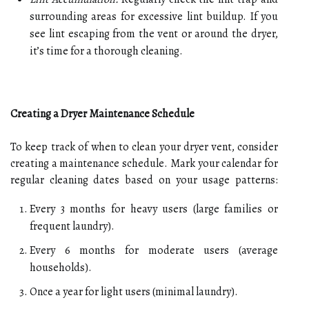
surrounding areas for excessive lint buildup. If you
see lint escaping from the vent or around the dryer,
it’s time for a thorough cleaning.
Creating a Dryer Maintenance Schedule
To keep track of when to clean your dryer vent, consider
creating a maintenance schedule. Mark your calendar for
regular cleaning dates based on your usage patterns:
Every 3 months for heavy users (large families or
frequent laundry).
Every 6 months for moderate users (average
households).
Once a year for light users (minimal laundry).