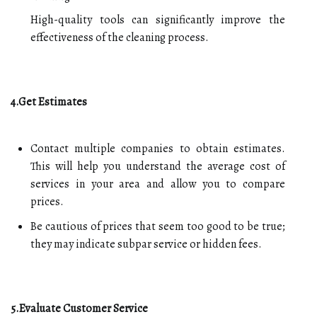
High-quality tools can significantly improve the
effectiveness of the cleaning process.
4.Get Estimates
Contact multiple companies to obtain estimates.
This will help you understand the average cost of
services in your area and allow you to compare
prices.
Be cautious of prices that seem too good to be true;
they may indicate subpar service or hidden fees.
5.Evaluate Customer Service