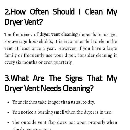
2.How Often Should I Clean My
Dryer Vent?
The frequency of
dryer vent cleaning
depends on usage.
For average households, it is recommended to clean the
vent at least once a year. However, if you have a large
family or frequently use your dryer, consider cleaning it
every six months or even quarterly.
3.What Are The Signs That My
Dryer Vent Needs Cleaning?
Your clothes take longer than usual to dry.
You notice a burning smell when the dryer is in use.
The outside vent flap does not open properly when
the dryer is running.