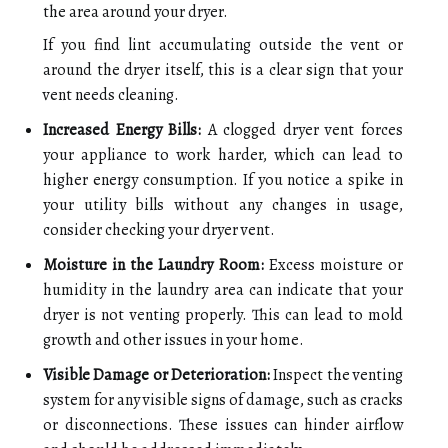
the area around your dryer.
If you find lint accumulating outside the vent or
around the dryer itself, this is a clear sign that your
vent needs cleaning.
Increased Energy Bills:
A clogged dryer vent forces
your appliance to work harder, which can lead to
higher energy consumption. If you notice a spike in
your utility bills without any changes in usage,
consider checking your dryer vent.
Moisture in the Laundry Room:
Excess moisture or
humidity in the laundry area can indicate that your
dryer is not venting properly. This can lead to mold
growth and other issues in your home.
Visible Damage or Deterioration:
Inspect the venting
system for any visible signs of damage, such as cracks
or disconnections. These issues can hinder airflow