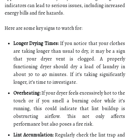
indicators can lead to serious issues, including increased
energy bills and fire hazards.
Here are some key signs to watch for:
Longer Drying Times:
If you notice that your clothes
are taking longer than usual to dry, it may be a sign
that your dryer vent is clogged. A properly
functioning dryer should dry a load of laundry in
about 30 to 40 minutes. If it’s taking significantly
longer, it’s time to investigate.
Overheating:
If your dryer feels excessively hot to the
touch or if you smell a burning odor while it’s
running, this could indicate that lint buildup is
obstructing airflow. This not only affects
performance but also poses a fire risk.
Lint Accumulation:
Regularly check the lint trap and