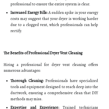
professional to ensure the entire system is clear.
Increased Energy Bills:
A sudden spike in your energy
costs may suggest that your dryer is working harder
due to a clogged vent, which professionals can help
rectify.
The Benefits of Professional Dryer Vent Cleaning
Hiring a professional for dryer vent cleaning offers
numerous advantages:
Thorough Cleaning:
Professionals have specialized
tools and equipment designed to reach deep into the
ductwork, ensuring a comprehensive clean that DIY
methods may miss.
Expertise and Experience:
Trained technicians