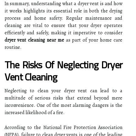
In summary, understanding what a dryer vent is and how
it works highlights its essential role in both the drying
process and home safety. Regular maintenance and
cleaning are vital to ensure that your dryer operates
efficiently and safely, making it imperative to consider
dryer vent cleaning near me
as part of your home care
routine.
The Risks Of Neglecting Dryer
Vent Cleaning
Neglecting to clean your dryer vent can lead to a
multitude of serious risks that extend beyond mere
inconvenience. One of the most alarming dangers is the
increased likelihood of a fire.
According to the National Fire Protection Association
(NFPA), failure to clean dryer vents is one of the leading