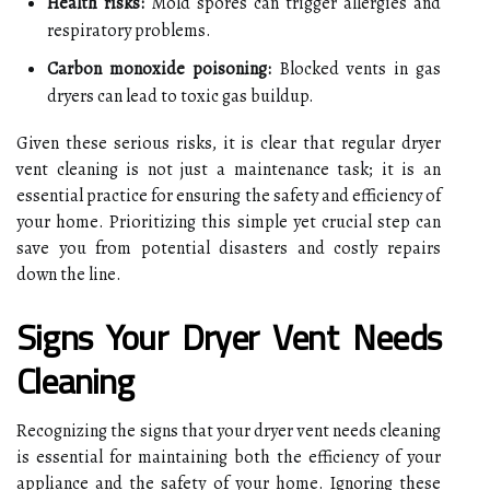
Health risks:
Mold spores can trigger allergies and
respiratory problems.
Carbon monoxide poisoning:
Blocked vents in gas
dryers can lead to toxic gas buildup.
Given these serious risks, it is clear that regular dryer
vent cleaning is not just a maintenance task; it is an
essential practice for ensuring the safety and efficiency of
your home. Prioritizing this simple yet crucial step can
save you from potential disasters and costly repairs
down the line.
Signs Your Dryer Vent Needs
Cleaning
Recognizing the signs that your dryer vent needs cleaning
is essential for maintaining both the efficiency of your
appliance and the safety of your home. Ignoring these