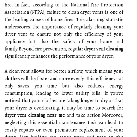
fire. In fact, according to the National Fire Protection
Association (NFPA), failure to clean dryer vents is one of
the leading causes of home fires. This alarming statistic
underscores the importance of regularly cleaning your
dryer vent to ensure not only the efficiency of your
appliance but also the safety of your home and
family.Beyond fire prevention, regular
dryer vent cleaning
significantly enhances the performance of your dryer.
A clean vent allows for better airflow, which means your
clothes will dry faster and more evenly. This efficiency not
only saves you time but also reduces energy
consumption, leading to lower utility bills. If you've
noticed that your clothes are taking longer to dry or that
your dryer is overheating, it may be time to search for
dryer vent cleaning near me
and take action.Moreover,
neglecting this essential maintenance task can lead to
costly repairs or even premature replacement of your