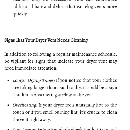
additional hair and debris that can clog vents more
quickly.
Signs That Your Dryer Vent Needs Cleaning
In addition to following a regular maintenance schedule,
be vigilant for signs that indicate your dryer vent may
need immediate attention:
Longer Drying Times:
If you notice that your clothes
are taking longer than usual to dry, it could be a sign
that lint is obstructing airflow in the vent.
Overheating:
If your dryer feels unusually hot to the
touch or if you smell burning lint, it’s crucial to clean
the vent right away.
Lint Accumulation:
Regularly check the lint trap and