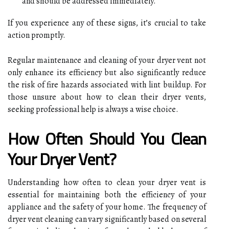
and should be addressed immediately.
If you experience any of these signs, it’s crucial to take
action promptly.
Regular maintenance and cleaning of your dryer vent not
only enhance its efficiency but also significantly reduce
the risk of fire hazards associated with lint buildup. For
those unsure about how to clean their dryer vents,
seeking professional help is always a wise choice.
How Often Should You Clean
Your Dryer Vent?
Understanding how often to clean your dryer vent is
essential for maintaining both the efficiency of your
appliance and the safety of your home. The frequency of
dryer vent cleaning can vary significantly based on several