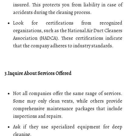
insured. This protects you from liability in case of
accidents during the cleaning process.
Look for certifications from recognized
organizations, such as the National Air Duct Cleaners
Association (NADCA). These certifications indicate
that the company adheres to industry standards.
3.Inquire About Services Offered
Not all companies offer the same range of services.
Some may only clean vents, while others provide
comprehensive maintenance packages that include
inspections and repairs.
Ask if they use specialized equipment for deep
cleaning.