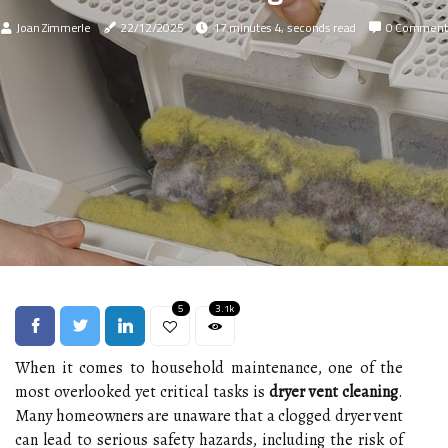
Joan Zimmerle
22/12/2025
17 minutes 4, seconds read
0 Comment
5
3.1k
When it comes to household maintenance, one of the
most overlooked yet critical tasks is
dryer vent cleaning
.
Many homeowners are unaware that a clogged dryer vent
can lead to serious safety hazards, including the risk of