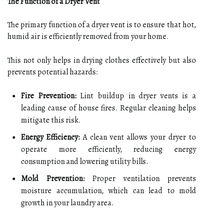
The Function of a Dryer Vent
The primary function of a dryer vent is to ensure that hot,
humid air is efficiently removed from your home.
This not only helps in drying clothes effectively but also
prevents potential hazards:
Fire Prevention:
Lint buildup in dryer vents is a
leading cause of house fires. Regular cleaning helps
mitigate this risk.
Energy Efficiency:
A clean vent allows your dryer to
operate more efficiently, reducing energy
consumption and lowering utility bills.
Mold Prevention:
Proper ventilation prevents
moisture accumulation, which can lead to mold
growth in your laundry area.