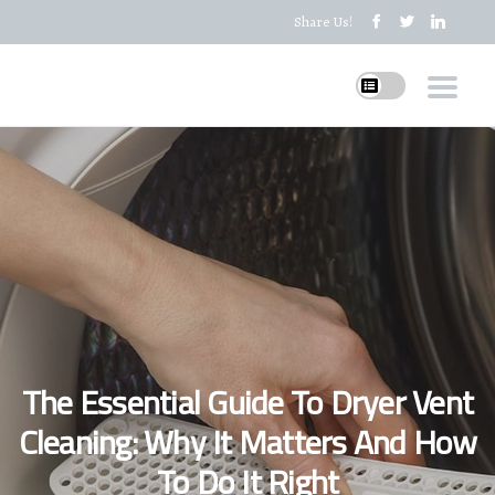
Share Us!
The Essential Guide To Dryer Vent
Cleaning: Why It Matters And How
To Do It Right