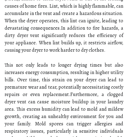
causes of home fires. Lint, which is highly flammable, can
accumulate in the vent and create a hazardous situation.
When the dryer operates, this lint can ignite, leading to
devastating consequences.In addition to fire hazards, a
dirty dryer vent significantly reduces the efficiency of
your appliance. When lint builds up, it restricts airflow,
causing your dryer to work harder to dry clothes.
This not only leads to longer drying times but also
increases energy consumption, resulting in higher utility
bills. Over time, this strain on your dryer can lead to
premature wear and tear, potentially necessitating costly
repairs or even replacement.Furthermore, a clogged
dryer vent can cause moisture buildup in your laundry
area. This excess humidity can lead to mold and mildew
growth, creating an unhealthy environment for you and
your family. Mold spores can trigger allergies and
respiratory issues, particularly in sensitive individuals