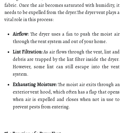
fabric. Once the air becomes saturated with humidity, it
needs to be expelled from the dryer.The dryer vent plays a
vital role in this process:
Airflow:
The dryer uses a fan to push the moist air
through the vent system and out of your home.
Lint Filtration:
As air flows through the vent, lint and
debris are trapped by the lint filter inside the dryer.
However, some lint can still escape into the vent
system.
Exhausting Moisture:
The moist air exits through an
exterior vent hood, which often has a flap that opens
when air is expelled and closes when not in use to
prevent pests from entering.