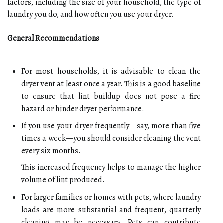
factors, including the size of your household, the type of
laundry you do, and how often you use your dryer.
General Recommendations
For most households, it is advisable to clean the
dryer vent at least once a year. This is a good baseline
to ensure that lint buildup does not pose a fire
hazard or hinder dryer performance.
If you use your dryer frequently—say, more than five
times a week—you should consider cleaning the vent
every six months.
This increased frequency helps to manage the higher
volume of lint produced.
For larger families or homes with pets, where laundry
loads are more substantial and frequent, quarterly
cleaning may be necessary. Pets can contribute