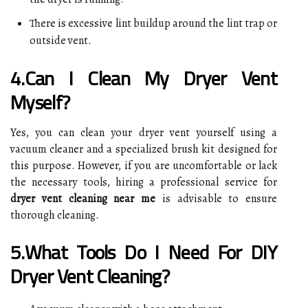
There is excessive lint buildup around the lint trap or
outside vent.
4.Can I Clean My Dryer Vent
Myself?
Yes, you can clean your dryer vent yourself using a
vacuum cleaner and a specialized brush kit designed for
this purpose. However, if you are uncomfortable or lack
the necessary tools, hiring a professional service for
dryer vent cleaning near me
is advisable to ensure
thorough cleaning.
5.What Tools Do I Need For DIY
Dryer Vent Cleaning?