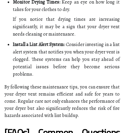
Monitor Drying Times:
Keep an eye on how long it
takes for your clothes to dry.
If you notice that drying times are increasing
significantly, it may be a sign that your dryer vent
needs cleaning or maintenance.
Install a Lint Alert System:
Consider investing in a lint
alert system that notifies you when your dryer vent is
clogged. These systems can help you stay ahead of
potential issues before they become serious
problems.
By following these maintenance tips, you can ensure that
your dryer vent remains efficient and safe for years to
come. Regular care not only enhances the performance of
your dryer but also significantly reduces the risk of fire
hazards associated with lint buildup.
[FAQs] Common Questions