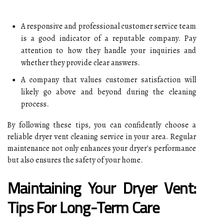
A responsive and professional customer service team
is a good indicator of a reputable company. Pay
attention to how they handle your inquiries and
whether they provide clear answers.
A company that values customer satisfaction will
likely go above and beyond during the cleaning
process.
By following these tips, you can confidently choose a
reliable dryer vent cleaning service in your area. Regular
maintenance not only enhances your dryer's performance
but also ensures the safety of your home.
Maintaining Your Dryer Vent:
Tips For Long-Term Care