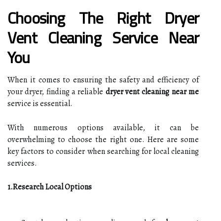
Choosing The Right Dryer
Vent Cleaning Service Near
You
When it comes to ensuring the safety and efficiency of
your dryer, finding a reliable
dryer vent cleaning near me
service is essential.
With numerous options available, it can be
overwhelming to choose the right one. Here are some
key factors to consider when searching for local cleaning
services.
1.Research Local Options