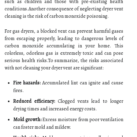
such as children and those with pre-existing health
conditions.Another consequence of neglecting dryer vent
cleaning is the risk of carbon monoxide poisoning.
For gas dryers, a blocked vent can prevent harmful gases
from escaping properly, leading to dangerous levels of
carbon monoxide accumulating in your home. This
colorless, odorless gas is extremely toxic and can pose
serious health risks.To summarize, the risks associated
with not cleaning your dryer vent are significant:
Fire hazards:
Accumulated lint can ignite and cause
fires.
Reduced efficiency:
Clogged vents lead to longer
drying times and increased energy costs.
Mold growth:
Excess moisture from poor ventilation
can foster mold and mildew.