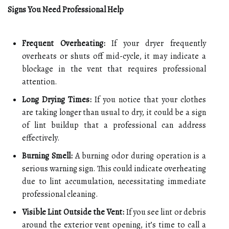
Signs You Need Professional Help
Frequent Overheating:
If your dryer frequently
overheats or shuts off mid-cycle, it may indicate a
blockage in the vent that requires professional
attention.
Long Drying Times:
If you notice that your clothes
are taking longer than usual to dry, it could be a sign
of lint buildup that a professional can address
effectively.
Burning Smell:
A burning odor during operation is a
serious warning sign. This could indicate overheating
due to lint accumulation, necessitating immediate
professional cleaning.
Visible Lint Outside the Vent:
If you see lint or debris
around the exterior vent opening, it’s time to call a