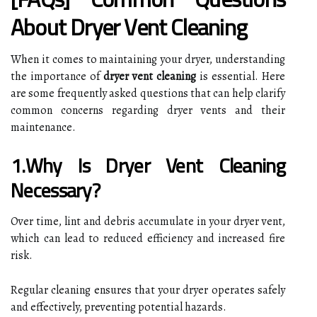
About Dryer Vent Cleaning
When it comes to maintaining your dryer, understanding
the importance of
dryer vent cleaning
is essential. Here
are some frequently asked questions that can help clarify
common concerns regarding dryer vents and their
maintenance.
1.Why Is Dryer Vent Cleaning
Necessary?
Over time, lint and debris accumulate in your dryer vent,
which can lead to reduced efficiency and increased fire
risk.
Regular cleaning ensures that your dryer operates safely
and effectively, preventing potential hazards.