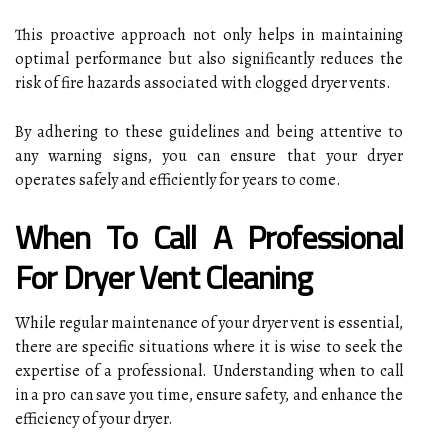
This proactive approach not only helps in maintaining
optimal performance but also significantly reduces the
risk of fire hazards associated with clogged dryer vents.
By adhering to these guidelines and being attentive to
any warning signs, you can ensure that your dryer
operates safely and efficiently for years to come.
When To Call A Professional
For Dryer Vent Cleaning
While regular maintenance of your dryer vent is essential,
there are specific situations where it is wise to seek the
expertise of a professional. Understanding when to call
in a pro can save you time, ensure safety, and enhance the
efficiency of your dryer.