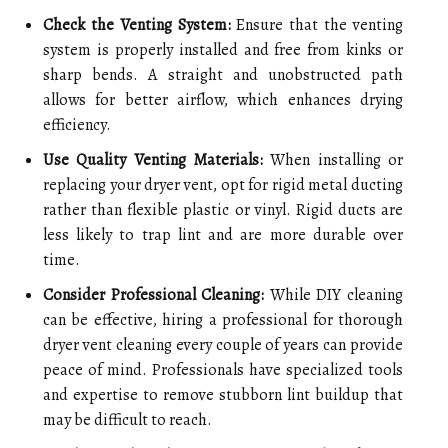
Check the Venting System:
Ensure that the venting
system is properly installed and free from kinks or
sharp bends. A straight and unobstructed path
allows for better airflow, which enhances drying
efficiency.
Use Quality Venting Materials:
When installing or
replacing your dryer vent, opt for rigid metal ducting
rather than flexible plastic or vinyl. Rigid ducts are
less likely to trap lint and are more durable over
time.
Consider Professional Cleaning:
While DIY cleaning
can be effective, hiring a professional for thorough
dryer vent cleaning every couple of years can provide
peace of mind. Professionals have specialized tools
and expertise to remove stubborn lint buildup that
may be difficult to reach.