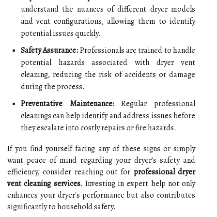
understand the nuances of different dryer models
and vent configurations, allowing them to identify
potential issues quickly.
Safety Assurance:
Professionals are trained to handle
potential hazards associated with dryer vent
cleaning, reducing the risk of accidents or damage
during the process.
Preventative Maintenance:
Regular professional
cleanings can help identify and address issues before
they escalate into costly repairs or fire hazards.
If you find yourself facing any of these signs or simply
want peace of mind regarding your dryer’s safety and
efficiency, consider reaching out for
professional dryer
vent cleaning services
. Investing in expert help not only
enhances your dryer's performance but also contributes
significantly to household safety.