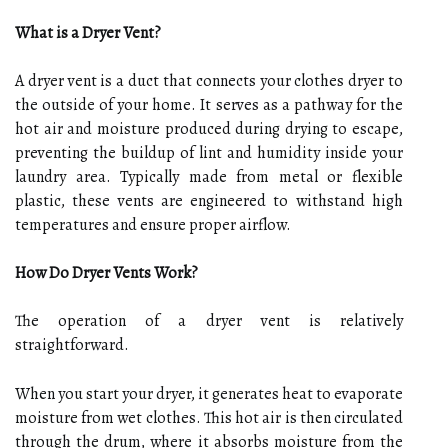
What is a Dryer Vent?
A dryer vent is a duct that connects your clothes dryer to
the outside of your home. It serves as a pathway for the
hot air and moisture produced during drying to escape,
preventing the buildup of lint and humidity inside your
laundry area. Typically made from metal or flexible
plastic, these vents are engineered to withstand high
temperatures and ensure proper airflow.
How Do Dryer Vents Work?
The operation of a dryer vent is relatively
straightforward.
When you start your dryer, it generates heat to evaporate
moisture from wet clothes. This hot air is then circulated
through the drum, where it absorbs moisture from the