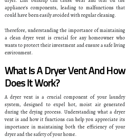
dryer. Lint buildup can cause wear and tear on the
appliance's components, leading to malfunctions that
could have been easily avoided with regular cleaning.
Therefore, understanding the importance of maintaining
a clean dryer vent is crucial for any homeowner who
wants to protect their investment and ensure a safe living
environment.
What Is A Dryer Vent And How
Does It Work?
A dryer vent is a crucial component of your laundry
system, designed to expel hot, moist air generated
during the drying process. Understanding what a dryer
vent is and how it functions can help you appreciate its
importance in maintaining both the efficiency of your
dryer and the safety of your home.