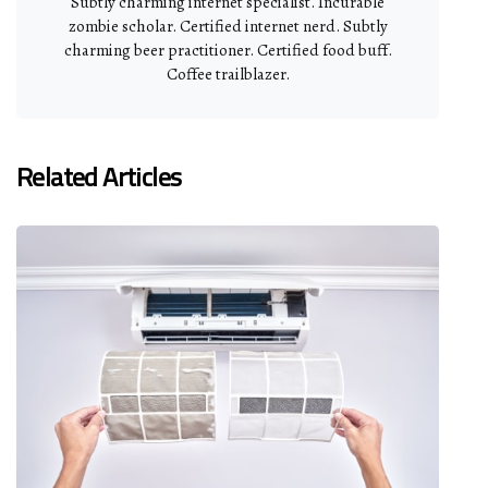
Subtly charming internet specialist. Incurable
zombie scholar. Certified internet nerd. Subtly
charming beer practitioner. Certified food buff.
Coffee trailblazer.
Related Articles