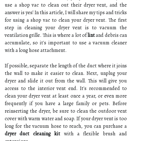
use a shop vac to clean out their dryer vent, and the
answer is yes! In this article, I will share my tips and tricks
for using a shop vac to clean your dryer vent. The first
step in cleaning your dryer vent is to vacuum the
ventilation grille. This is where a lot of
lint
and debris can
accumulate, so it's important to use a vacuum cleaner
with a long hose attachment.
If possible, separate the length of the duct where it joins
the wall to make it easier to clean. Next, unplug your
dryer and slide it out from the wall. This will give you
access to the interior vent end. It's recommended to
clean your dryer vent at least once a year, or even more
frequently if you have a large family or pets. Before
reinserting the dryer, be sure to clean the outdoor vent
cover with warm water and soap. If your dryer vent is too
long for the vacuum hose to reach, you can purchase a
dryer duct cleaning kit
with a flexible brush and