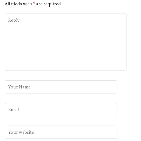
All fileds with
*
are required