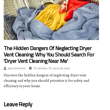
The Hidden Dangers Of Neglecting Dryer
Vent Cleaning: Why You Should Search For
'Dryer Vent Cleaning Near Me'
Joan Zimmerle
15 minutes 10, seconds read
Discover the hidden dangers of neglecting dryer vent
cleaning and why you should prioritize it for safety and
efficiency in your home.
Leave Reply