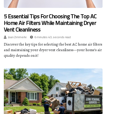
5 Essential Tips For Choosing The Top AC
Home Air Filters While Maintaining Dryer
Vent Cleanliness
Joan Zimmerle
6 minutes 43, seconds read
Discover the key tips for selecting the best AC home air filters
and maintaining your dryer vent cleanliness—your home's air
quality depends on it!