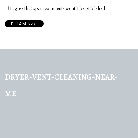
I agree that spam comments wont´t be published
dryer-vent-cleaning-near-
me