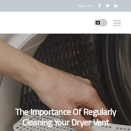
Share Us!
The Importance Of Regularly
Cleaning Your Dryer Vent