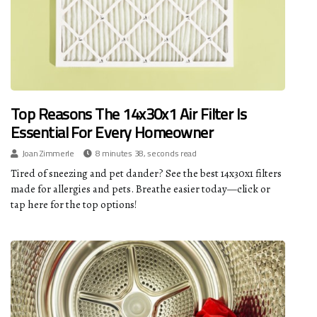
Top Reasons The 14x30x1 Air Filter Is
Essential For Every Homeowner
Joan Zimmerle
8 minutes 38, seconds read
Tired of sneezing and pet dander? See the best 14x30x1 filters
made for allergies and pets. Breathe easier today—click or
tap here for the top options!