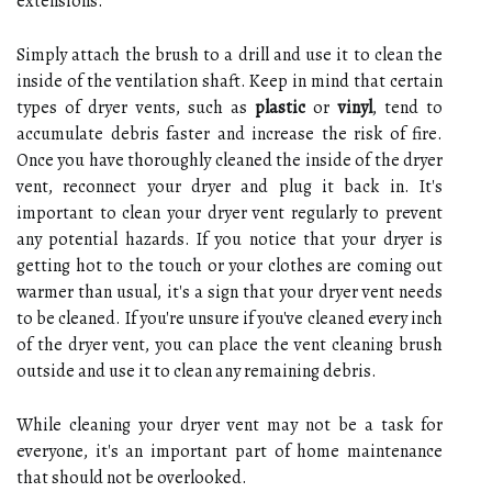
extensions.
Simply attach the brush to a drill and use it to clean the
inside of the ventilation shaft. Keep in mind that certain
types of dryer vents, such as
plastic
or
vinyl
, tend to
accumulate debris faster and increase the risk of fire.
Once you have thoroughly cleaned the inside of the dryer
vent, reconnect your dryer and plug it back in. It's
important to clean your dryer vent regularly to prevent
any potential hazards. If you notice that your dryer is
getting hot to the touch or your clothes are coming out
warmer than usual, it's a sign that your dryer vent needs
to be cleaned. If you're unsure if you've cleaned every inch
of the dryer vent, you can place the vent cleaning brush
outside and use it to clean any remaining debris.
While cleaning your dryer vent may not be a task for
everyone, it's an important part of home maintenance
that should not be overlooked.