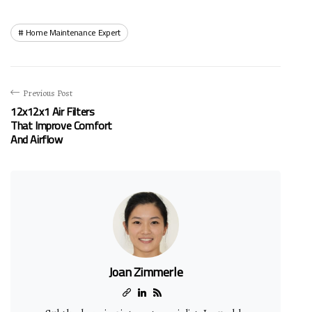
Home Maintenance Expert
Previous Post
12x12x1 Air Filters
That Improve Comfort
And Airflow
Joan Zimmerle