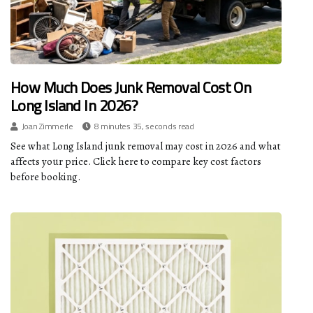
How Much Does Junk Removal Cost On
Long Island In 2026?
Joan Zimmerle
8 minutes 35, seconds read
See what Long Island junk removal may cost in 2026 and what
affects your price. Click here to compare key cost factors
before booking.