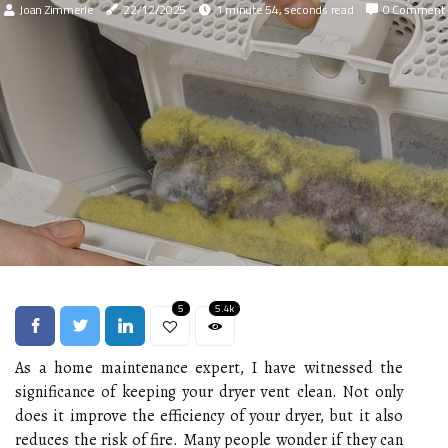
Joan Zimmerle
22/12/2025
1 minute 54, seconds read
0 Comment
5
5.4k
As a home maintenance expert, I have witnessed the
significance of keeping your dryer vent clean. Not only
does it improve the efficiency of your dryer, but it also
reduces the risk of fire. Many people wonder if they can