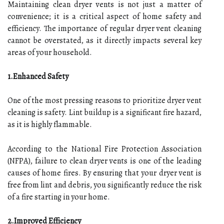
Maintaining clean dryer vents is not just a matter of
convenience; it is a critical aspect of home safety and
efficiency. The importance of regular dryer vent cleaning
cannot be overstated, as it directly impacts several key
areas of your household.
1.Enhanced Safety
One of the most pressing reasons to prioritize dryer vent
cleaning is safety. Lint buildup is a significant fire hazard,
as it is highly flammable.
According to the National Fire Protection Association
(NFPA), failure to clean dryer vents is one of the leading
causes of home fires. By ensuring that your dryer vent is
free from lint and debris, you significantly reduce the risk
of a fire starting in your home.
2.Improved Efficiency