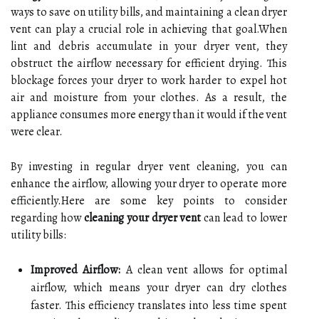
ways to save on utility bills, and maintaining a clean dryer
vent can play a crucial role in achieving that goal.When
lint and debris accumulate in your dryer vent, they
obstruct the airflow necessary for efficient drying. This
blockage forces your dryer to work harder to expel hot
air and moisture from your clothes. As a result, the
appliance consumes more energy than it would if the vent
were clear.
By investing in regular dryer vent cleaning, you can
enhance the airflow, allowing your dryer to operate more
efficiently.Here are some key points to consider
regarding how
cleaning your dryer vent
can lead to lower
utility bills:
Improved Airflow:
A clean vent allows for optimal
airflow, which means your dryer can dry clothes
faster. This efficiency translates into less time spent