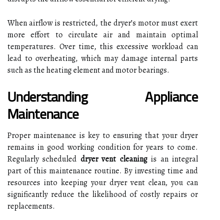
When airflow is restricted, the dryer’s motor must exert
more effort to circulate air and maintain optimal
temperatures. Over time, this excessive workload can
lead to overheating, which may damage internal parts
such as the heating element and motor bearings.
Understanding Appliance
Maintenance
Proper maintenance is key to ensuring that your dryer
remains in good working condition for years to come.
Regularly scheduled
dryer vent cleaning
is an integral
part of this maintenance routine. By investing time and
resources into keeping your dryer vent clean, you can
significantly reduce the likelihood of costly repairs or
replacements.