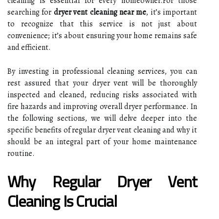
cleaning is essential for every homeowner.For those
searching for
dryer vent cleaning near me
, it’s important
to recognize that this service is not just about
convenience; it’s about ensuring your home remains safe
and efficient.
By investing in professional cleaning services, you can
rest assured that your dryer vent will be thoroughly
inspected and cleaned, reducing risks associated with
fire hazards and improving overall dryer performance. In
the following sections, we will delve deeper into the
specific benefits of regular dryer vent cleaning and why it
should be an integral part of your home maintenance
routine.
Why Regular Dryer Vent
Cleaning Is Crucial