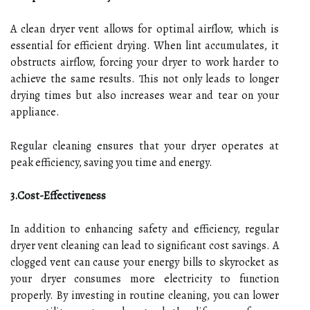
A clean dryer vent allows for optimal airflow, which is
essential for efficient drying. When lint accumulates, it
obstructs airflow, forcing your dryer to work harder to
achieve the same results. This not only leads to longer
drying times but also increases wear and tear on your
appliance.
Regular cleaning ensures that your dryer operates at
peak efficiency, saving you time and energy.
3.Cost-Effectiveness
In addition to enhancing safety and efficiency, regular
dryer vent cleaning can lead to significant cost savings. A
clogged vent can cause your energy bills to skyrocket as
your dryer consumes more electricity to function
properly. By investing in routine cleaning, you can lower