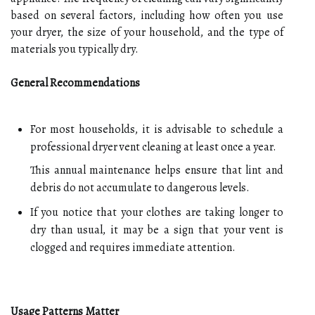
based on several factors, including how often you use
your dryer, the size of your household, and the type of
materials you typically dry.
General Recommendations
For most households, it is advisable to schedule a
professional dryer vent cleaning at least once a year.
This annual maintenance helps ensure that lint and
debris do not accumulate to dangerous levels.
If you notice that your clothes are taking longer to
dry than usual, it may be a sign that your vent is
clogged and requires immediate attention.
Usage Patterns Matter