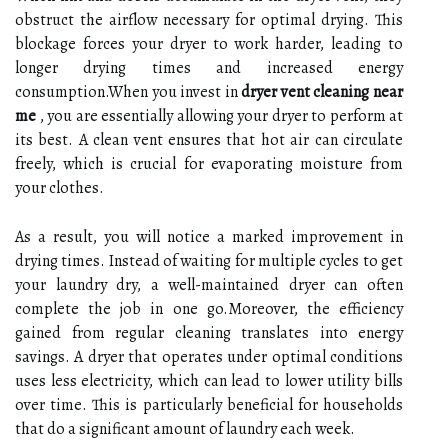
obstruct the airflow necessary for optimal drying. This
blockage forces your dryer to work harder, leading to
longer drying times and increased energy
consumption.When you invest in
dryer vent cleaning near
me
, you are essentially allowing your dryer to perform at
its best. A clean vent ensures that hot air can circulate
freely, which is crucial for evaporating moisture from
your clothes.
As a result, you will notice a marked improvement in
drying times. Instead of waiting for multiple cycles to get
your laundry dry, a well-maintained dryer can often
complete the job in one go.Moreover, the efficiency
gained from regular cleaning translates into energy
savings. A dryer that operates under optimal conditions
uses less electricity, which can lead to lower utility bills
over time. This is particularly beneficial for households
that do a significant amount of laundry each week.