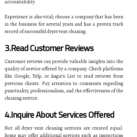
accountability.
Experience is also vital; choose a company that has been
in the business for several years and has a proven track
record of successful dryer vent cleaning.
3.Read Customer Reviews
Customer reviews can provide valuable insights into the
quality of service offered by a company. Check platforms
like Google, Yelp, or Angie's List to read reviews from
previous clients. Pay attention to comments regarding
punctuality, professionalism, and the effectiveness of the
cleaning service.
4.Inquire About Services Offered
Not all dryer vent cleaning services are created equal.
Some may offer additional services such as inspections