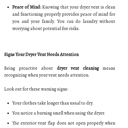
Peace of Mind:
Knowing that your dryer vent is clean
and functioning properly provides peace of mind for
you and your family. You can do laundry without
worrying about potential fire risks.
Signs Your Dryer Vent Needs Attention
Being proactive about
dryer vent cleaning
means
recognizing when your vent needs attention.
Look out for these warning signs:
Your clothes take longer than usual to dry.
You notice a burning smell when using the dryer.
The exterior vent flap does not open properly when