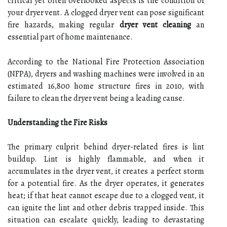
critical yet often overlooked aspects is the condition of
your dryer vent. A clogged dryer vent can pose significant
fire hazards, making regular
dryer vent cleaning
an
essential part of home maintenance.
According to the National Fire Protection Association
(NFPA), dryers and washing machines were involved in an
estimated 16,800 home structure fires in 2010, with
failure to clean the dryer vent being a leading cause.
Understanding the Fire Risks
The primary culprit behind dryer-related fires is lint
buildup. Lint is highly flammable, and when it
accumulates in the dryer vent, it creates a perfect storm
for a potential fire. As the dryer operates, it generates
heat; if that heat cannot escape due to a clogged vent, it
can ignite the lint and other debris trapped inside. This
situation can escalate quickly, leading to devastating