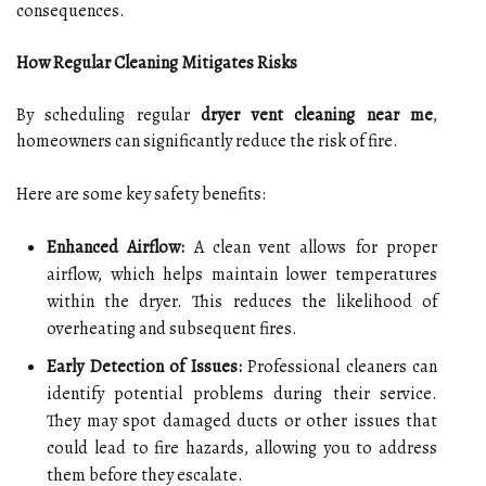
consequences.
How Regular Cleaning Mitigates Risks
By scheduling regular
dryer vent cleaning near me
,
homeowners can significantly reduce the risk of fire.
Here are some key safety benefits:
Enhanced Airflow:
A clean vent allows for proper
airflow, which helps maintain lower temperatures
within the dryer. This reduces the likelihood of
overheating and subsequent fires.
Early Detection of Issues:
Professional cleaners can
identify potential problems during their service.
They may spot damaged ducts or other issues that
could lead to fire hazards, allowing you to address
them before they escalate.