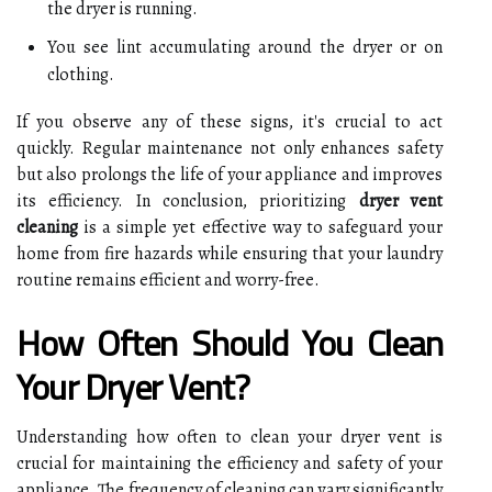
the dryer is running.
You see lint accumulating around the dryer or on
clothing.
If you observe any of these signs, it's crucial to act
quickly. Regular maintenance not only enhances safety
but also prolongs the life of your appliance and improves
its efficiency. In conclusion, prioritizing
dryer vent
cleaning
is a simple yet effective way to safeguard your
home from fire hazards while ensuring that your laundry
routine remains efficient and worry-free.
How Often Should You Clean
Your Dryer Vent?
Understanding how often to clean your dryer vent is
crucial for maintaining the efficiency and safety of your
appliance. The frequency of cleaning can vary significantly