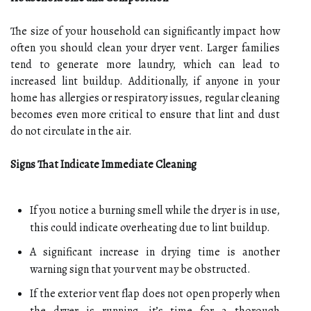
The size of your household can significantly impact how
often you should clean your dryer vent. Larger families
tend to generate more laundry, which can lead to
increased lint buildup. Additionally, if anyone in your
home has allergies or respiratory issues, regular cleaning
becomes even more critical to ensure that lint and dust
do not circulate in the air.
Signs That Indicate Immediate Cleaning
If you notice a burning smell while the dryer is in use,
this could indicate overheating due to lint buildup.
A significant increase in drying time is another
warning sign that your vent may be obstructed.
If the exterior vent flap does not open properly when