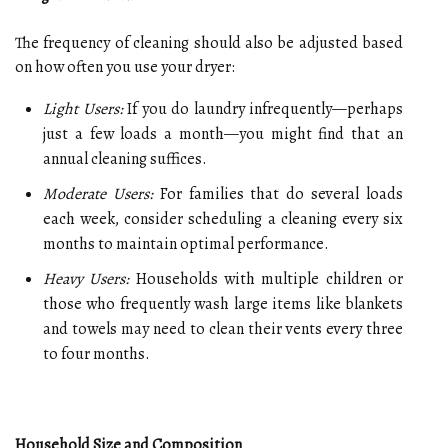
The frequency of cleaning should also be adjusted based
on how often you use your dryer:
Light Users:
If you do laundry infrequently—perhaps
just a few loads a month—you might find that an
annual cleaning suffices.
Moderate Users:
For families that do several loads
each week, consider scheduling a cleaning every six
months to maintain optimal performance.
Heavy Users:
Households with multiple children or
those who frequently wash large items like blankets
and towels may need to clean their vents every three
to four months.
Household Size and Composition