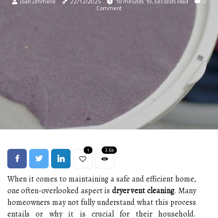
Joan Zimmerle
22/12/2025
18 minutes 19, seconds read
0
Comment
1
3.6k
When it comes to maintaining a safe and efficient home,
one often-overlooked aspect is
dryer vent cleaning
. Many
homeowners may not fully understand what this process
entails or why it is crucial for their household.