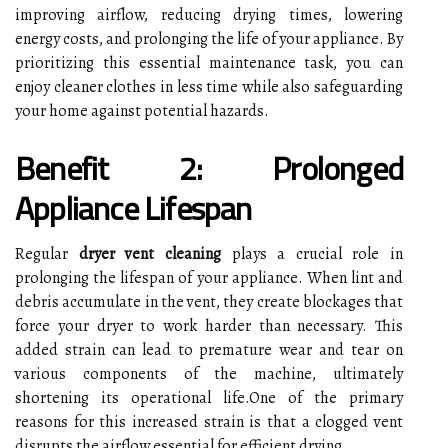
improving airflow, reducing drying times, lowering
energy costs, and prolonging the life of your appliance. By
prioritizing this essential maintenance task, you can
enjoy cleaner clothes in less time while also safeguarding
your home against potential hazards.
Benefit 2: Prolonged
Appliance Lifespan
Regular
dryer vent cleaning
plays a crucial role in
prolonging the lifespan of your appliance. When lint and
debris accumulate in the vent, they create blockages that
force your dryer to work harder than necessary. This
added strain can lead to premature wear and tear on
various components of the machine, ultimately
shortening its operational life.One of the primary
reasons for this increased strain is that a clogged vent
disrupts the airflow essential for efficient drying.