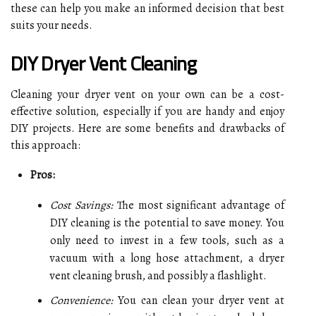
these can help you make an informed decision that best
suits your needs.
DIY Dryer Vent Cleaning
Cleaning your dryer vent on your own can be a cost-
effective solution, especially if you are handy and enjoy
DIY projects. Here are some benefits and drawbacks of
this approach:
Pros:
Cost Savings:
The most significant advantage of
DIY cleaning is the potential to save money. You
only need to invest in a few tools, such as a
vacuum with a long hose attachment, a dryer
vent cleaning brush, and possibly a flashlight.
Convenience:
You can clean your dryer vent at