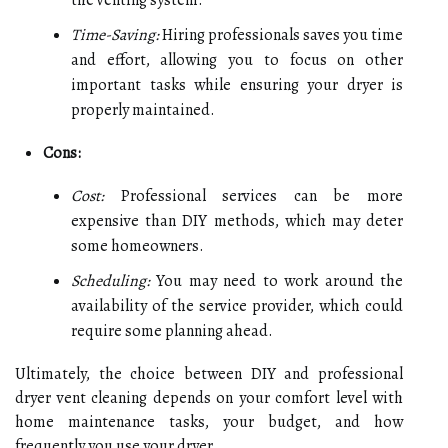
the venting system.
Time-Saving:
Hiring professionals saves you time
and effort, allowing you to focus on other
important tasks while ensuring your dryer is
properly maintained.
Cons:
Cost:
Professional services can be more
expensive than DIY methods, which may deter
some homeowners.
Scheduling:
You may need to work around the
availability of the service provider, which could
require some planning ahead.
Ultimately, the choice between DIY and professional
dryer vent cleaning depends on your comfort level with
home maintenance tasks, your budget, and how
frequently you use your dryer.