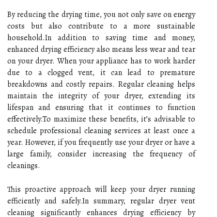
By reducing the drying time, you not only save on energy
costs but also contribute to a more sustainable
household.In addition to saving time and money,
enhanced drying efficiency also means less wear and tear
on your dryer. When your appliance has to work harder
due to a clogged vent, it can lead to premature
breakdowns and costly repairs. Regular cleaning helps
maintain the integrity of your dryer, extending its
lifespan and ensuring that it continues to function
effectively.To maximize these benefits, it’s advisable to
schedule professional cleaning services at least once a
year. However, if you frequently use your dryer or have a
large family, consider increasing the frequency of
cleanings.
This proactive approach will keep your dryer running
efficiently and safely.In summary, regular dryer vent
cleaning significantly enhances drying efficiency by