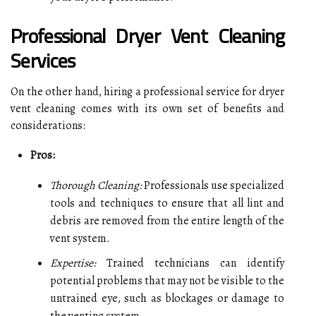
Professional Dryer Vent Cleaning
Services
On the other hand, hiring a professional service for dryer
vent cleaning comes with its own set of benefits and
considerations:
Pros:
Thorough Cleaning:
Professionals use specialized
tools and techniques to ensure that all lint and
debris are removed from the entire length of the
vent system.
Expertise:
Trained technicians can identify
potential problems that may not be visible to the
untrained eye, such as blockages or damage to