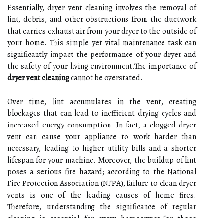
Essentially, dryer vent cleaning involves the removal of
lint, debris, and other obstructions from the ductwork
that carries exhaust air from your dryer to the outside of
your home. This simple yet vital maintenance task can
significantly impact the performance of your dryer and
the safety of your living environment.The importance of
dryer vent cleaning
cannot be overstated.
Over time, lint accumulates in the vent, creating
blockages that can lead to inefficient drying cycles and
increased energy consumption. In fact, a clogged dryer
vent can cause your appliance to work harder than
necessary, leading to higher utility bills and a shorter
lifespan for your machine. Moreover, the buildup of lint
poses a serious fire hazard; according to the National
Fire Protection Association (NFPA), failure to clean dryer
vents is one of the leading causes of home fires.
Therefore, understanding the significance of regular