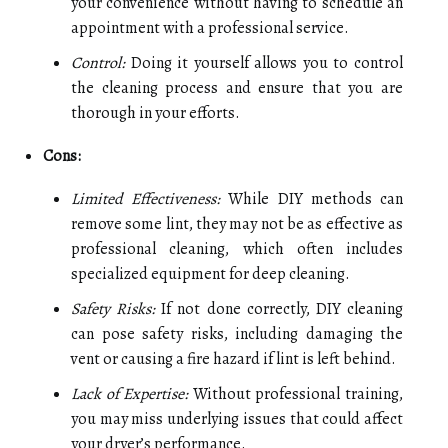
your convenience without having to schedule an
appointment with a professional service.
Control:
Doing it yourself allows you to control
the cleaning process and ensure that you are
thorough in your efforts.
Cons:
Limited Effectiveness:
While DIY methods can
remove some lint, they may not be as effective as
professional cleaning, which often includes
specialized equipment for deep cleaning.
Safety Risks:
If not done correctly, DIY cleaning
can pose safety risks, including damaging the
vent or causing a fire hazard if lint is left behind.
Lack of Expertise:
Without professional training,
you may miss underlying issues that could affect
your dryer’s performance.