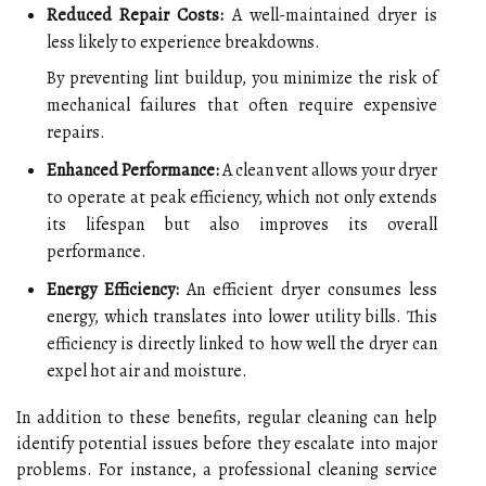
Reduced Repair Costs:
A well-maintained dryer is
less likely to experience breakdowns.
By preventing lint buildup, you minimize the risk of
mechanical failures that often require expensive
repairs.
Enhanced Performance:
A clean vent allows your dryer
to operate at peak efficiency, which not only extends
its lifespan but also improves its overall
performance.
Energy Efficiency:
An efficient dryer consumes less
energy, which translates into lower utility bills. This
efficiency is directly linked to how well the dryer can
expel hot air and moisture.
In addition to these benefits, regular cleaning can help
identify potential issues before they escalate into major
problems. For instance, a professional cleaning service