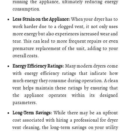
running the appliance, ultimately reducing energy
consumption.
Less Strain on the Appliance:
When your dryer has to
work harder due to a clogged vent, it not only uses
more energy but also experiences increased wear and
tear. This can lead to more frequent repairs or even
premature replacement of the unit, adding to your
overall costs.
Energy Efficiency Ratings:
Many modern dryers come
with energy efficiency ratings that indicate how
much energy they consume during operation. A clean
vent helps maintain these ratings by ensuring that
the appliance operates within its designed
parameters.
Long-Term Savings:
While there may be an upfront
cost associated with hiring a professional for dryer
vent cleaning, the long-term savings on your utility