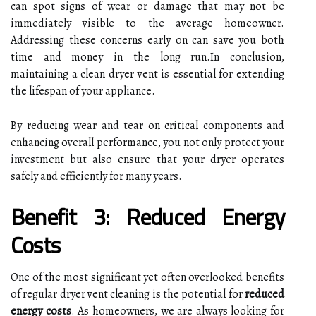
can spot signs of wear or damage that may not be
immediately visible to the average homeowner.
Addressing these concerns early on can save you both
time and money in the long run.In conclusion,
maintaining a clean dryer vent is essential for extending
the lifespan of your appliance.
By reducing wear and tear on critical components and
enhancing overall performance, you not only protect your
investment but also ensure that your dryer operates
safely and efficiently for many years.
Benefit 3: Reduced Energy
Costs
One of the most significant yet often overlooked benefits
of regular dryer vent cleaning is the potential for
reduced
energy costs
. As homeowners, we are always looking for