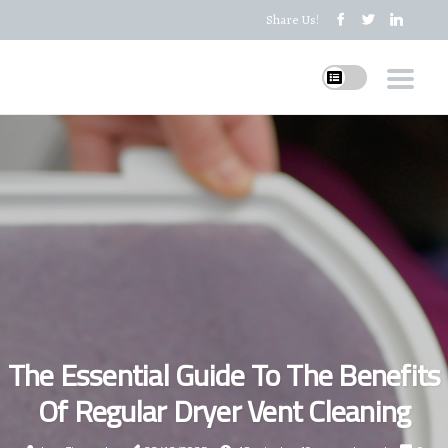
Share Us!
The Essential Guide To The Benefits
Of Regular Dryer Vent Cleaning