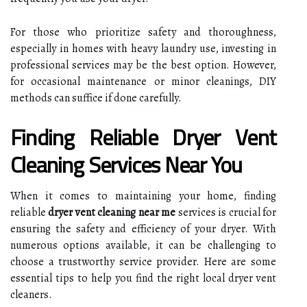
For those who prioritize safety and thoroughness,
especially in homes with heavy laundry use, investing in
professional services may be the best option. However,
for occasional maintenance or minor cleanings, DIY
methods can suffice if done carefully.
Finding Reliable Dryer Vent
Cleaning Services Near You
When it comes to maintaining your home, finding
reliable
dryer vent cleaning near me
services is crucial for
ensuring the safety and efficiency of your dryer. With
numerous options available, it can be challenging to
choose a trustworthy service provider. Here are some
essential tips to help you find the right local dryer vent
cleaners.