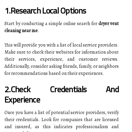
1.Research Local Options
Start by conducting a simple online search for
dryer vent
cleaning near me
.
This will provide you with a list of local service providers.
Make sure to check their websites for information about
their services, experience, and customer reviews.
Additionally, consider asking friends, family, or neighbors
for recommendations based on their experiences.
2.Check Credentials And
Experience
Once you have a list of potential service providers, verify
their credentials. Look for companies that are licensed
and insured, as this indicates professionalism and