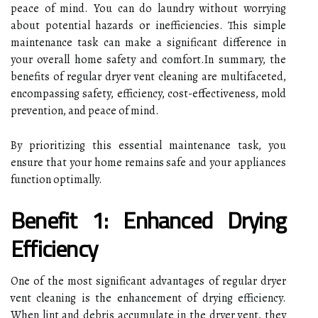
peace of mind. You can do laundry without worrying
about potential hazards or inefficiencies. This simple
maintenance task can make a significant difference in
your overall home safety and comfort.In summary, the
benefits of regular dryer vent cleaning are multifaceted,
encompassing safety, efficiency, cost-effectiveness, mold
prevention, and peace of mind.
By prioritizing this essential maintenance task, you
ensure that your home remains safe and your appliances
function optimally.
Benefit 1: Enhanced Drying
Efficiency
One of the most significant advantages of regular dryer
vent cleaning is the enhancement of drying efficiency.
When lint and debris accumulate in the dryer vent, they