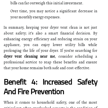
bills can far outweigh this initial investment.
Over time, you may notice a significant decrease in
your monthly energy expenses.
In summary, keeping your dryer vent clean is not just
about safety; it’s also a smart financial decision. By
enhancing energy efficiency and reducing strain on your
appliance, you can enjoy lower utility bills while
prolonging the life of your dryer. If you’re searching for
dryer vent cleaning near me
, consider scheduling a
professional service to reap these benefits and ensure
that your home remains both safe and cost-effective.
Benefit 4: Increased Safety
And Fire Prevention
When it comes to household safety, one of the most