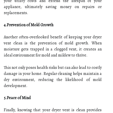
your utility costs and extend the lifespan of your
appliance, ultimately saving money on repairs or
replacements.
4.Prevention of Mold Growth
Another often-overlooked benefit of keeping your dryer
vent clean is the prevention of mold growth. When
moisture gets trapped in a clogged vent, it creates an
ideal environment for mold and mildew to thrive.
This not only poses health risks but can also lead to costly
damage in your home. Regular cleaning helps maintain a
dry environment, reducing the likelihood of mold
development.
5.Peace of Mind
Finally, knowing that your dryer vent is clean provides