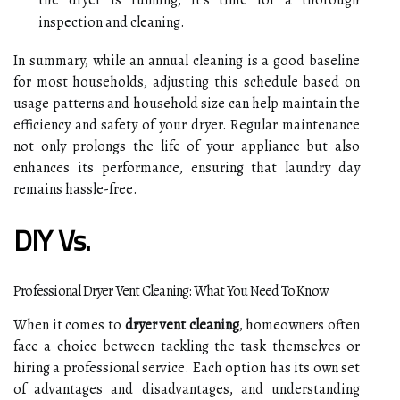
the dryer is running, it’s time for a thorough
inspection and cleaning.
In summary, while an annual cleaning is a good baseline
for most households, adjusting this schedule based on
usage patterns and household size can help maintain the
efficiency and safety of your dryer. Regular maintenance
not only prolongs the life of your appliance but also
enhances its performance, ensuring that laundry day
remains hassle-free.
DIY Vs.
Professional Dryer Vent Cleaning: What You Need To Know
When it comes to
dryer vent cleaning
, homeowners often
face a choice between tackling the task themselves or
hiring a professional service. Each option has its own set
of advantages and disadvantages, and understanding