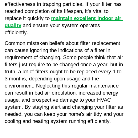
effectiveness in trapping particles. If your filter has 
reached completion of its lifespan, it's vital to 
replace it quickly to 
maintain excellent indoor air 
quality
 and ensure your system operates 
efficiently.
Common mistaken beliefs about filter replacement 
can cause ignoring the indications of a filter in 
requirement of changing. Some people think that air 
filters just require to be changed once a year, but in 
truth, a lot of filters ought to be replaced every 1 to 
3 months, depending upon usage and the 
environment. Neglecting this regular maintenance 
can result in bad air circulation, increased energy 
usage, and prospective damage to your HVAC 
system. By staying alert and changing your filter as 
needed, you can keep your home's air tidy and your 
cooling and heating system running efficiently.