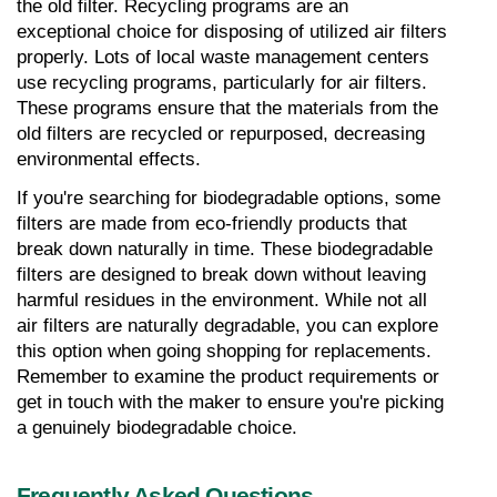
the old filter. Recycling programs are an 
exceptional choice for disposing of utilized air filters 
properly. Lots of local waste management centers 
use recycling programs, particularly for air filters. 
These programs ensure that the materials from the 
old filters are recycled or repurposed, decreasing 
environmental effects.
If you're searching for biodegradable options, some 
filters are made from eco-friendly products that 
break down naturally in time. These biodegradable 
filters are designed to break down without leaving 
harmful residues in the environment. While not all 
air filters are naturally degradable, you can explore 
this option when going shopping for replacements. 
Remember to examine the product requirements or 
get in touch with the maker to ensure you're picking 
a genuinely biodegradable choice.
Frequently Asked Questions