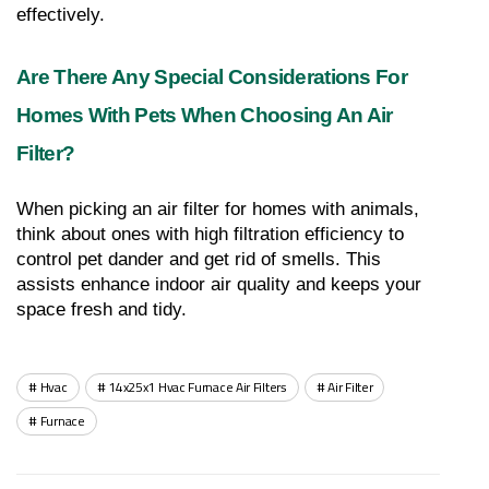
effectively.
Are There Any Special Considerations For 
Homes With Pets When Choosing An Air 
Filter?
When picking an air filter for homes with animals, 
think about ones with high filtration efficiency to 
control pet dander and get rid of smells. This 
assists enhance indoor air quality and keeps your 
space fresh and tidy.
Hvac
14x25x1 Hvac Furnace Air Filters
Air Filter
Furnace