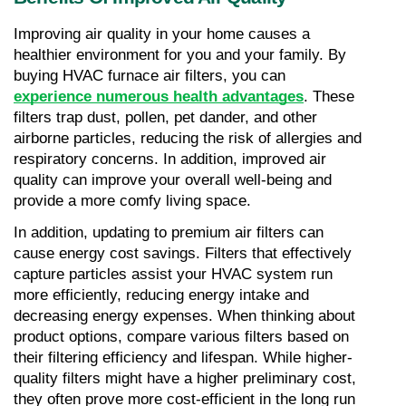
Improving air quality in your home causes a 
healthier environment for you and your family. By 
buying HVAC furnace air filters, you can 
experience numerous health advantages
. These 
filters trap dust, pollen, pet dander, and other 
airborne particles, reducing the risk of allergies and 
respiratory concerns. In addition, improved air 
quality can improve your overall well-being and 
provide a more comfy living space.
In addition, updating to premium air filters can 
cause energy cost savings. Filters that effectively 
capture particles assist your HVAC system run 
more efficiently, reducing energy intake and 
decreasing energy expenses. When thinking about 
product options, compare various filters based on 
their filtering efficiency and lifespan. While higher-
quality filters might have a higher preliminary cost, 
they often prove more cost-efficient in the long run 