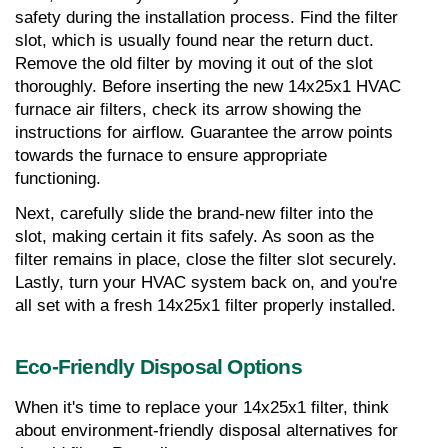
safety during the installation process. Find the filter 
slot, which is usually found near the return duct. 
Remove the old filter by moving it out of the slot 
thoroughly. Before inserting the new 14x25x1 HVAC 
furnace air filters, check its arrow showing the 
instructions for airflow. Guarantee the arrow points 
towards the furnace to ensure appropriate 
functioning.
Next, carefully slide the brand-new filter into the 
slot, making certain it fits safely. As soon as the 
filter remains in place, close the filter slot securely. 
Lastly, turn your HVAC system back on, and you're 
all set with a fresh 14x25x1 filter properly installed.
Eco-Friendly Disposal Options
When it's time to replace your 14x25x1 filter, think 
about environment-friendly disposal alternatives for 