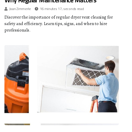
Why Regular Maintenance Matters
Joan Zimmerle
16 minutes 17, seconds read
Discover the importance of regular dryer vent cleaning for
safety and efficiency. Learn tips, signs, and when to hire
professionals.