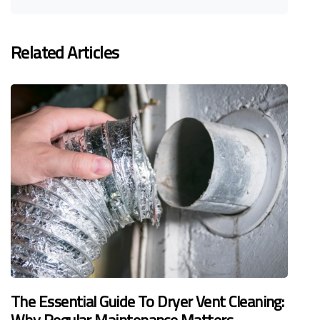
Related Articles
The Essential Guide To Dryer Vent Cleaning: