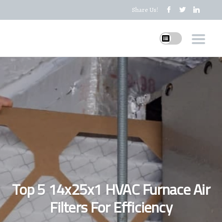
Share Us!
Top 5 14x25x1 HVAC Furnace Air
Filters For Efficiency