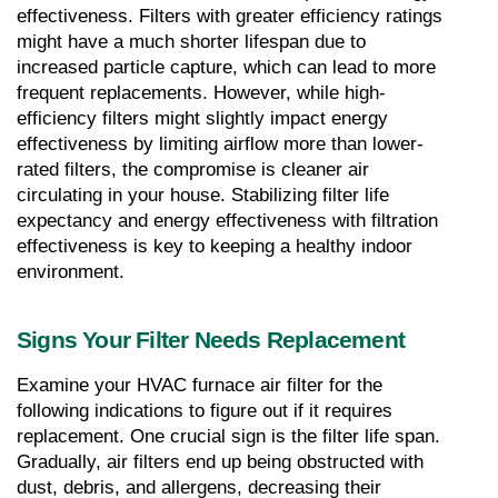
effectiveness. Filters with greater efficiency ratings 
might have a much shorter lifespan due to 
increased particle capture, which can lead to more 
frequent replacements. However, while high-
efficiency filters might slightly impact energy 
effectiveness by limiting airflow more than lower-
rated filters, the compromise is cleaner air 
circulating in your house. Stabilizing filter life 
expectancy and energy effectiveness with filtration 
effectiveness is key to keeping a healthy indoor 
environment.
Signs Your Filter Needs Replacement
Examine your HVAC furnace air filter for the 
following indications to figure out if it requires 
replacement. One crucial sign is the filter life span. 
Gradually, air filters end up being obstructed with 
dust, debris, and allergens, decreasing their 