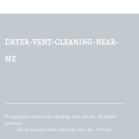
dryer-vent-cleaning-near-
me
© Copyright
dryer-vent-cleaning-near-me.net. All rights
reserved.
About us dryer-vent-cleaning-near-me
Privacy