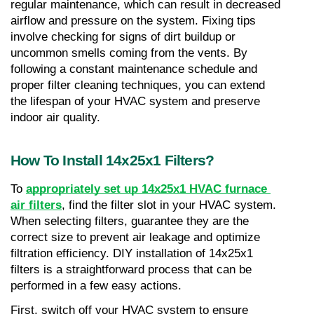
regular maintenance, which can result in decreased 
airflow and pressure on the system. Fixing tips 
involve checking for signs of dirt buildup or 
uncommon smells coming from the vents. By 
following a constant maintenance schedule and 
proper filter cleaning techniques, you can extend 
the lifespan of your HVAC system and preserve 
indoor air quality.
How To Install 14x25x1 Filters?
To 
appropriately set up 14x25x1 HVAC furnace 
air filters
, find the filter slot in your HVAC system. 
When selecting filters, guarantee they are the 
correct size to prevent air leakage and optimize 
filtration efficiency. DIY installation of 14x25x1 
filters is a straightforward process that can be 
performed in a few easy actions.
First, switch off your HVAC system to ensure 