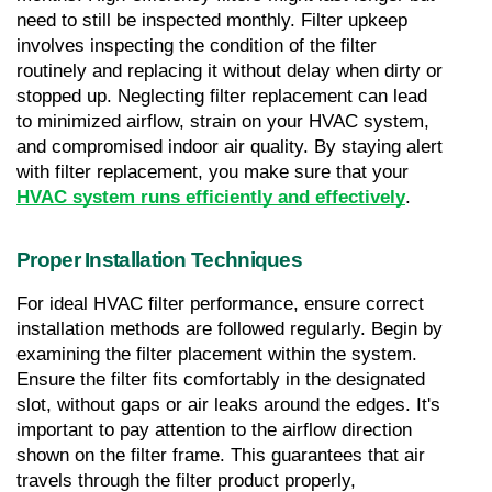
need to still be inspected monthly. Filter upkeep 
involves inspecting the condition of the filter 
routinely and replacing it without delay when dirty or 
stopped up. Neglecting filter replacement can lead 
to minimized airflow, strain on your HVAC system, 
and compromised indoor air quality. By staying alert 
with filter replacement, you make sure that your 
HVAC system runs efficiently and effectively
.
Proper Installation Techniques
For ideal HVAC filter performance, ensure correct 
installation methods are followed regularly. Begin by 
examining the filter placement within the system. 
Ensure the filter fits comfortably in the designated 
slot, without gaps or air leaks around the edges. It's 
important to pay attention to the airflow direction 
shown on the filter frame. This guarantees that air 
travels through the filter product properly, 