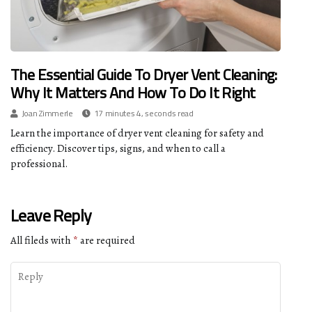
The Essential Guide To Dryer Vent Cleaning:
Why It Matters And How To Do It Right
Joan Zimmerle
17 minutes 4, seconds read
Learn the importance of dryer vent cleaning for safety and
efficiency. Discover tips, signs, and when to call a
professional.
Leave Reply
All fileds with
*
are required