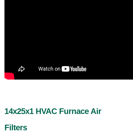
14x25x1 HVAC Furnace Air 
Filters