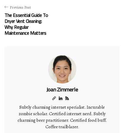
Previous Post
The Essential Guide To
Dryer Vent Cleaning:
Why Regular
Maintenance Matters
Joan Zimmerle
Subtly charming internet specialist. Incurable
zombie scholar. Certified internet nerd. Subtly
charming beer practitioner. Certified food buff.
Coffee trailblazer.