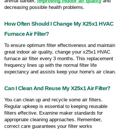
animal dander, 
improving indoor air quality
 and 
decreasing possible health problems.
How Often Should I Change My X25x1 HVAC 
Furnace Air Filter?
To ensure optimum filter effectiveness and maintain 
great indoor air quality, change your x25x1 HVAC 
furnace air filter every 3 months. This replacement 
frequency lines up with the normal filter life 
expectancy and assists keep your home's air clean.
Can I Clean And Reuse My X25x1 Air Filter?
You can clean up and recycle some air filters. 
Regular upkeep is essential to keeping reusable 
filters effective. Examine maker standards for 
appropriate cleaning approaches. Remember, 
correct care guarantees your filter works 