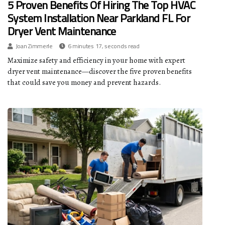
5 Proven Benefits Of Hiring The Top HVAC
System Installation Near Parkland FL For
Dryer Vent Maintenance
Joan Zimmerle
6 minutes 17, seconds read
Maximize safety and efficiency in your home with expert
dryer vent maintenance—discover the five proven benefits
that could save you money and prevent hazards.