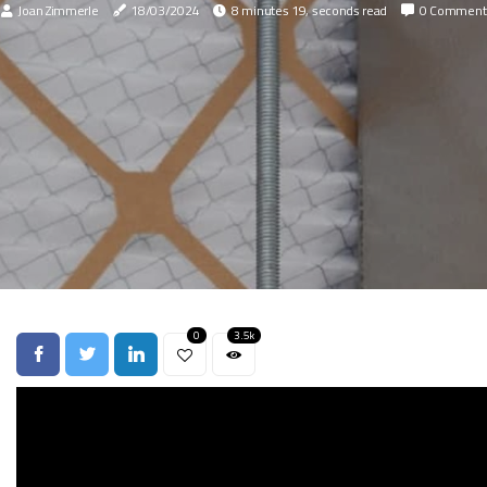
Joan Zimmerle
18/03/2024
8 minutes 19, seconds read
0 Comment
0
3.5k