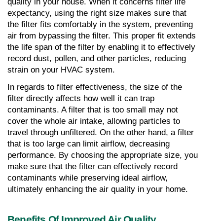
quality in your house. When it concerns filter life 
expectancy, using the right size makes sure that 
the filter fits comfortably in the system, preventing 
air from bypassing the filter. This proper fit extends 
the life span of the filter by enabling it to effectively 
record dust, pollen, and other particles, reducing 
strain on your HVAC system.
In regards to filter effectiveness, the size of the 
filter directly affects how well it can trap 
contaminants. A filter that is too small may not 
cover the whole air intake, allowing particles to 
travel through unfiltered. On the other hand, a filter 
that is too large can limit airflow, decreasing 
performance. By choosing the appropriate size, you 
make sure that the filter can effectively record 
contaminants while preserving ideal airflow, 
ultimately enhancing the air quality in your home.
Benefits Of Improved Air Quality