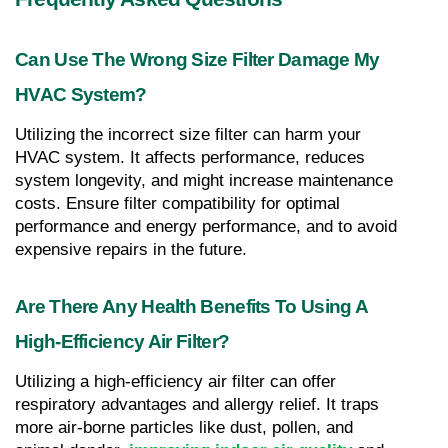
Can Use The Wrong Size Filter Damage My 
HVAC System?
Utilizing the incorrect size filter can harm your 
HVAC system. It affects performance, reduces 
system longevity, and might increase maintenance 
costs. Ensure filter compatibility for optimal 
performance and energy performance, and to avoid 
expensive repairs in the future.
Are There Any Health Benefits To Using A 
High-Efficiency Air Filter?
Utilizing a high-efficiency air filter can offer 
respiratory advantages and allergy relief. It traps 
more air-borne particles like dust, pollen, and 