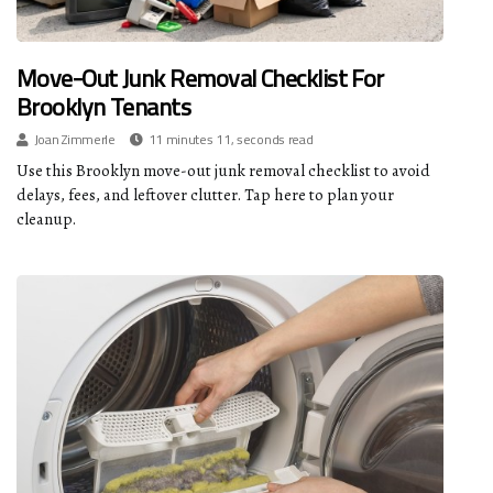
Move-Out Junk Removal Checklist For
Brooklyn Tenants
Joan Zimmerle
11 minutes 11, seconds read
Use this Brooklyn move-out junk removal checklist to avoid
delays, fees, and leftover clutter. Tap here to plan your
cleanup.