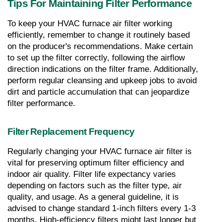
Tips For Maintaining Filter Performance
To keep your HVAC furnace air filter working 
efficiently, remember to change it routinely based 
on the producer's recommendations. Make certain 
to set up the filter correctly, following the airflow 
direction indications on the filter frame. Additionally, 
perform regular cleansing and upkeep jobs to avoid 
dirt and particle accumulation that can jeopardize 
filter performance.
Filter Replacement Frequency
Regularly changing your HVAC furnace air filter is 
vital for preserving optimum filter efficiency and 
indoor air quality. Filter life expectancy varies 
depending on factors such as the filter type, air 
quality, and usage. As a general guideline, it is 
advised to change standard 1-inch filters every 1-3 
months. High-efficiency filters might last longer but 