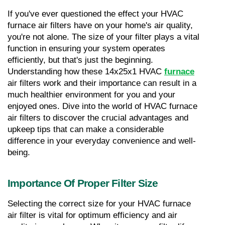
If you've ever questioned the effect your HVAC 
furnace air filters have on your home's air quality, 
you're not alone. The size of your filter plays a vital 
function in ensuring your system operates 
efficiently, but that's just the beginning. 
Understanding how these 14x25x1 HVAC 
furnace
air filters work and their importance can result in a 
much healthier environment for you and your 
enjoyed ones. Dive into the world of HVAC furnace 
air filters to discover the crucial advantages and 
upkeep tips that can make a considerable 
difference in your everyday convenience and well-
being.
Importance Of Proper Filter Size
Selecting the correct size for your HVAC furnace 
air filter is vital for optimum efficiency and air 