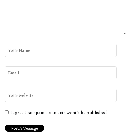
I agree that spam comments wont´t be published