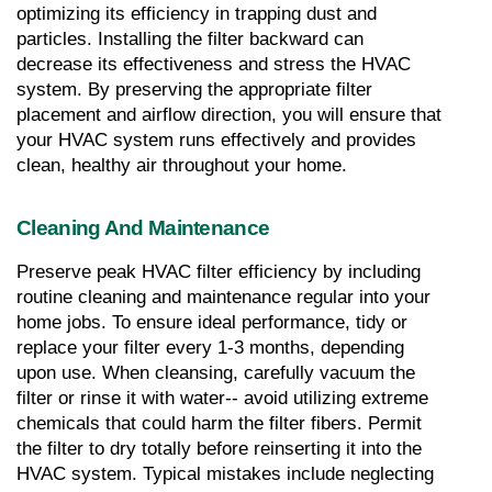
optimizing its efficiency in trapping dust and 
particles. Installing the filter backward can 
decrease its effectiveness and stress the HVAC 
system. By preserving the appropriate filter 
placement and airflow direction, you will ensure that 
your HVAC system runs effectively and provides 
clean, healthy air throughout your home.
Cleaning And Maintenance
Preserve peak HVAC filter efficiency by including 
routine cleaning and maintenance regular into your 
home jobs. To ensure ideal performance, tidy or 
replace your filter every 1-3 months, depending 
upon use. When cleansing, carefully vacuum the 
filter or rinse it with water-- avoid utilizing extreme 
chemicals that could harm the filter fibers. Permit 
the filter to dry totally before reinserting it into the 
HVAC system. Typical mistakes include neglecting 