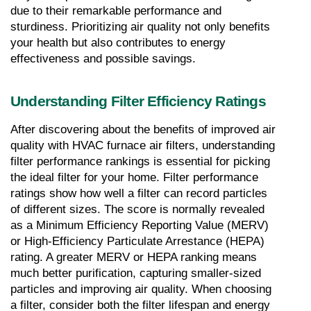
due to their remarkable performance and 
sturdiness. Prioritizing air quality not only benefits 
your health but also contributes to energy 
effectiveness and possible savings.
Understanding Filter Efficiency Ratings
After discovering about the benefits of improved air 
quality with HVAC furnace air filters, understanding 
filter performance rankings is essential for picking 
the ideal filter for your home. Filter performance 
ratings show how well a filter can record particles 
of different sizes. The score is normally revealed 
as a Minimum Efficiency Reporting Value (MERV) 
or High-Efficiency Particulate Arrestance (HEPA) 
rating. A greater MERV or HEPA ranking means 
much better purification, capturing smaller-sized 
particles and improving air quality. When choosing 
a filter, consider both the filter lifespan and energy 