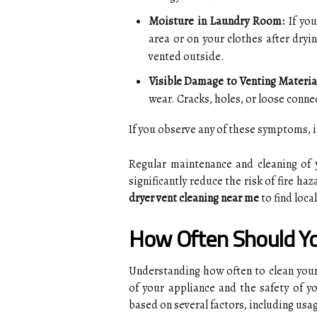
Moisture in Laundry Room:
If you
area or on your clothes after dryi
vented outside.
Visible Damage to Venting Materia
wear. Cracks, holes, or loose connec
If you observe any of these symptoms, it
Regular maintenance and cleaning of 
significantly reduce the risk of fire ha
dryer vent cleaning near me
to find loca
How Often Should Yo
Understanding how often to clean your 
of your appliance and the safety of 
based on several factors, including usag