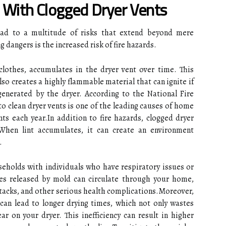
 With Clogged Dryer Vents
lead to a multitude of risks that extend beyond mere
 dangers is the increased risk of fire hazards.
clothes, accumulates in the dryer vent over time. This
lso creates a highly flammable material that can ignite if
generated by the dryer. According to the National Fire
to clean dryer vents is one of the leading causes of home
ents each year.In addition to fire hazards, clogged dryer
 When lint accumulates, it can create an environment
.
useholds with individuals who have respiratory issues or
s released by mold can circulate through your home,
attacks, and other serious health complications.Moreover,
can lead to longer drying times, which not only wastes
r on your dryer. This inefficiency can result in higher