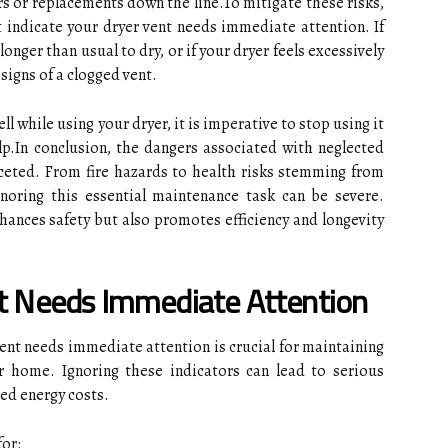
airs or replacements down the line.To mitigate these risks,
at indicate your dryer vent needs immediate attention. If
longer than usual to dry, or if your dryer feels excessively
signs of a clogged vent.
ll while using your dryer, it is imperative to stop using it
p.In conclusion, the dangers associated with neglected
aceted. From fire hazards to health risks stemming from
oring this essential maintenance task can be severe.
hances safety but also promotes efficiency and longevity
nt Needs Immediate Attention
vent needs immediate attention is crucial for maintaining
ur home. Ignoring these indicators can lead to serious
sed energy costs.
or: