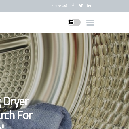
Share Us!
 Dryer
rch For
'