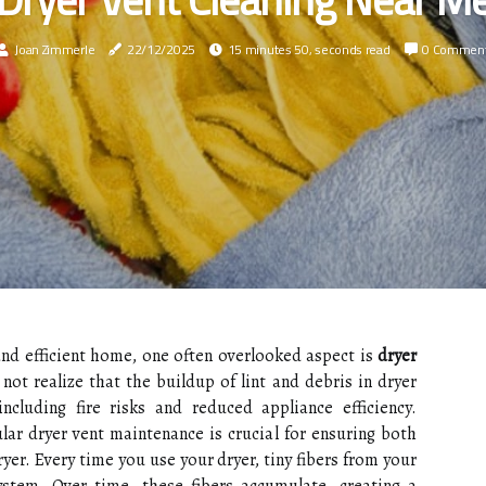
Joan Zimmerle
22/12/2025
15 minutes 50, seconds read
0 Commen
nd efficient home, one often overlooked aspect is
dryer
t realize that the buildup of lint and debris in dryer
ncluding fire risks and reduced appliance efficiency.
ar dryer vent maintenance is crucial for ensuring both
ryer. Every time you use your dryer, tiny fibers from your