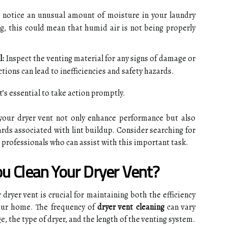
 notice an unusual amount of moisture in your laundry
ng, this could mean that humid air is not being properly
l:
Inspect the venting material for any signs of damage or
tions can lead to inefficiencies and safety hazards.
’s essential to take action promptly.
your dryer vent not only enhance performance but also
zards associated with lint buildup. Consider searching for
l professionals who can assist with this important task.
u Clean Your Dryer Vent?
dryer vent is crucial for maintaining both the efficiency
your home. The frequency of
dryer vent cleaning
can vary
e, the type of dryer, and the length of the venting system.