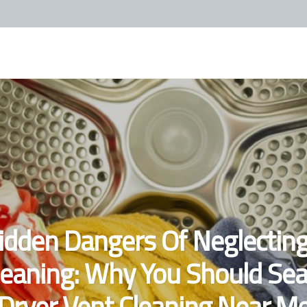
idden Dangers Of Neglecting
leaning: Why You Should Sea
'Dryer Vent Cleaning Near Me