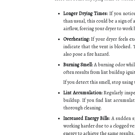
Longer Drying Times:
If you notice
than usual, this could be a sign of 
airflow, forcing your dryer to work 
Overheating:
If your dryer feels ex
indicate that the vent is blocked.
also pose a fire hazard.
Burning Smell:
A burning odor while
often results from lint buildup ign
If you detect this smell, stop usin
Lint Accumulation:
Regularly inspe
buildup. If you find lint accumulat
thorough cleaning.
Increased Energy Bills:
A sudden sp
working harder due to a clogged ve
energy to achieve the same results.