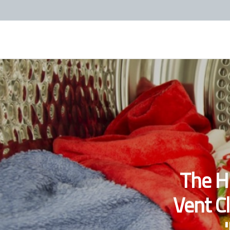
The H
Vent C