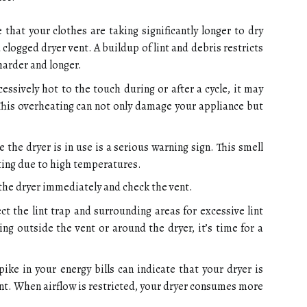
 that your clothes are taking significantly longer to dry
a clogged dryer vent. A buildup of lint and debris restricts
harder and longer.
cessively hot to the touch during or after a cycle, it may
 This overheating can not only damage your appliance but
 the dryer is in use is a serious warning sign. This smell
iting due to high temperatures.
g the dryer immediately and check the vent.
ct the lint trap and surrounding areas for excessive lint
ing outside the vent or around the dryer, it’s time for a
ike in your energy bills can indicate that your dryer is
nt. When airflow is restricted, your dryer consumes more