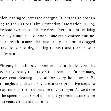
ystem. Over time, these fibers accumulate, creating a
er, leading to increased energy bills, but it also poses a
rding to the National Fire Protection Association (NFPA),
the leading causes of home fires. Therefore, prioritizing
 a key component of your home maintenance routine.
k can result in more than just safety concerns. A clogged
 take longer to dry, leading to wear and tear on your
 lifespan.
fficiency but also saves you money in the long run by
venting costly repairs or replacements. In summary,
ryer vent cleaning
is vital for every homeowner. By
h neglecting this task, you can take proactive steps to
e optimizing the performance of your dryer. As we delve
e the specific dangers of ignoring dryer vent maintenance
our vents clean and functional.