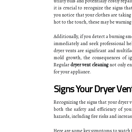
utility bills and potentially costly rep
it is crucial to recognize the signs th
you notice that your clothes are taking 
hot to the touch, these may be warning 
Additionally, if you detect a burning sme
immediately and seek professional hel
dryer vents are significant and multif
mold growth, the consequences of ign
Regular
dryer vent cleaning
not only en
for your appliance.
Signs Your Dryer Ve
Recognizing the signs that your dryer 
both the safety and efficiency of yo
hazards, including fire risks and increa
Here are some key symptoms to watch f