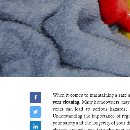
When it comes to maintaining a safe a
vent cleaning
. Many homeowners may no
vents can lead to serious hazards, i
Understanding the importance of regul
your safety and the longevity of your d