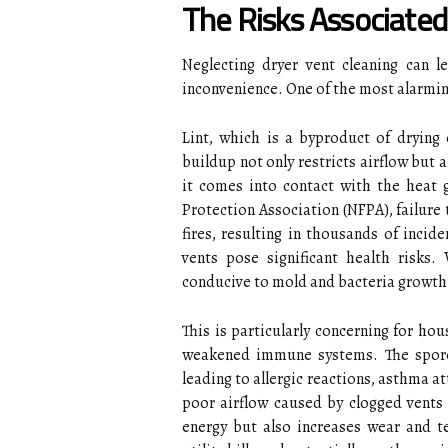
The Risks Associated
Neglecting dryer vent cleaning can 
inconvenience. One of the most alarming
Lint, which is a byproduct of drying 
buildup not only restricts airflow but a
it comes into contact with the heat 
Protection Association (NFPA), failure 
fires, resulting in thousands of incid
vents pose significant health risks.
conducive to mold and bacteria growth
This is particularly concerning for ho
weakened immune systems. The spore
leading to allergic reactions, asthma 
poor airflow caused by clogged vents 
energy but also increases wear and tea