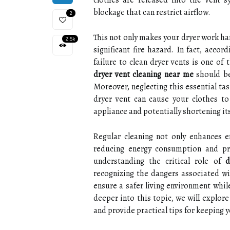
clothes are released into the vent s
blockage that can restrict airflow.
2
This not only makes your dryer work hard
2.5k
significant fire hazard. In fact, acco
failure to clean dryer vents is one of 
dryer vent cleaning near me
should be
Moreover, neglecting this essential tas
dryer vent can cause your clothes to
appliance and potentially shortening its
Regular cleaning not only enhances e
reducing energy consumption and pre
understanding the critical role of
d
recognizing the dangers associated wit
ensure a safer living environment whil
deeper into this topic, we will explor
and provide practical tips for keeping y