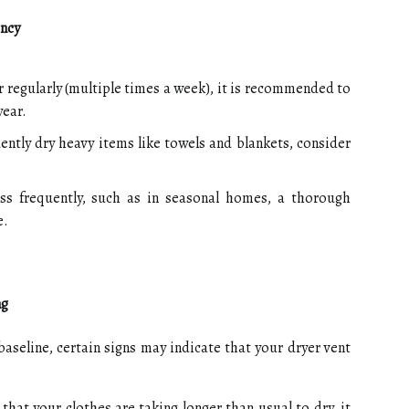
ency
r regularly (multiple times a week), it is recommended to
year.
uently dry heavy items like towels and blankets, consider
ss frequently, such as in seasonal homes, a thorough
e.
ng
aseline, certain signs may indicate that your dryer vent
 that your clothes are taking longer than usual to dry, it