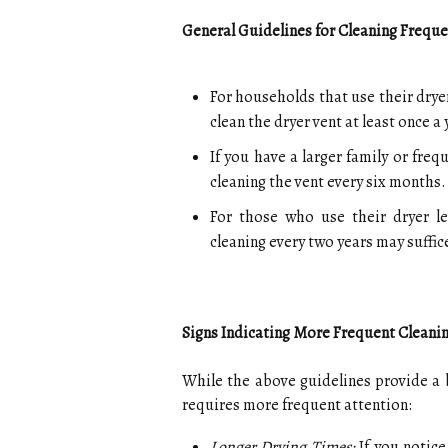
General Guidelines for Cleaning Frequ
For households that use their drye
clean the dryer vent at least once a 
If you have a larger family or freq
cleaning the vent every six months.
For those who use their dryer le
cleaning every two years may suffic
Signs Indicating More Frequent Cleani
While the above guidelines provide a b
requires more frequent attention:
Longer Drying Times:
If you notice