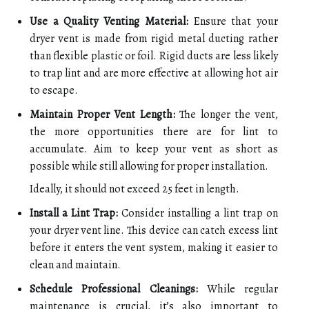
Use a Quality Venting Material:
Ensure that your
dryer vent is made from rigid metal ducting rather
than flexible plastic or foil. Rigid ducts are less likely
to trap lint and are more effective at allowing hot air
to escape.
Maintain Proper Vent Length:
The longer the vent,
the more opportunities there are for lint to
accumulate. Aim to keep your vent as short as
possible while still allowing for proper installation.
Ideally, it should not exceed 25 feet in length.
Install a Lint Trap:
Consider installing a lint trap on
your dryer vent line. This device can catch excess lint
before it enters the vent system, making it easier to
clean and maintain.
Schedule Professional Cleanings:
While regular
maintenance is crucial, it’s also important to