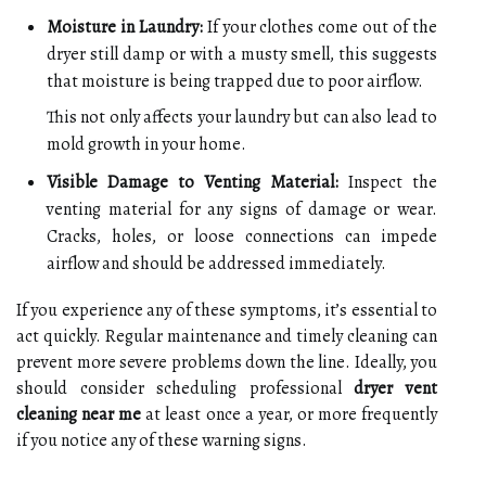
Moisture in Laundry:
If your clothes come out of the
dryer still damp or with a musty smell, this suggests
that moisture is being trapped due to poor airflow.
This not only affects your laundry but can also lead to
mold growth in your home.
Visible Damage to Venting Material:
Inspect the
venting material for any signs of damage or wear.
Cracks, holes, or loose connections can impede
airflow and should be addressed immediately.
If you experience any of these symptoms, it’s essential to
act quickly. Regular maintenance and timely cleaning can
prevent more severe problems down the line. Ideally, you
should consider scheduling professional
dryer vent
cleaning near me
at least once a year, or more frequently
if you notice any of these warning signs.