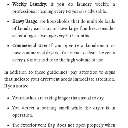
Weekly Laundry:
If you do laundry weekly, a
professional cleaning every 1-2 years is advisable.
Heavy Usage:
For households that do multiple loads
of laundry each day or have large families, consider
scheduling a cleaning every 6-12 months.
Commercial Use:
If you operate a laundromat or
have commercial dryers, it’s crucial to clean the vents
every 3-6 months due to the high volume of use.
In addition to these guidelines, pay attention to signs
that indicate your dryer vent needs immediate attention.
If you notice:
Your clothes are taking longer than usual to dry.
You detect a burning smell while the dryer is in
operation.
The exterior vent flap does not open properly when