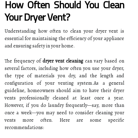
How Often Should You Clean
Your Dryer Vent?
Understanding how often to clean your dryer vent is
essential for maintaining the efficiency of your appliance
and ensuring safety in your home.
The frequency of
dryer vent cleaning
can vary based on
several factors, including how often you use your dryer,
the type of materials you dry, and the length and
configuration of your venting system.As a general
guideline, homeowners should aim to have their dryer
vents professionally cleaned at least once a year.
However, if you do laundry frequently—say, more than
once a week—you may need to consider cleaning your
vents more often. Here are some specific
recommendations: