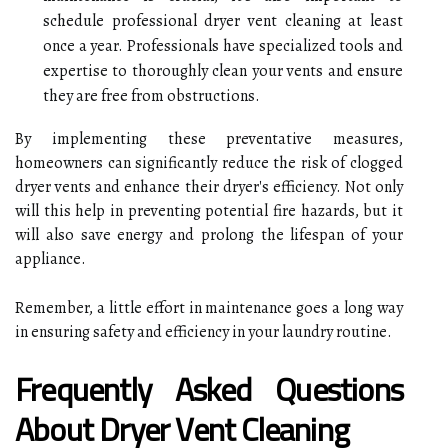
schedule professional dryer vent cleaning at least
once a year. Professionals have specialized tools and
expertise to thoroughly clean your vents and ensure
they are free from obstructions.
By implementing these preventative measures,
homeowners can significantly reduce the risk of clogged
dryer vents and enhance their dryer's efficiency. Not only
will this help in preventing potential fire hazards, but it
will also save energy and prolong the lifespan of your
appliance.
Remember, a little effort in maintenance goes a long way
in ensuring safety and efficiency in your laundry routine.
Frequently Asked Questions
About Dryer Vent Cleaning