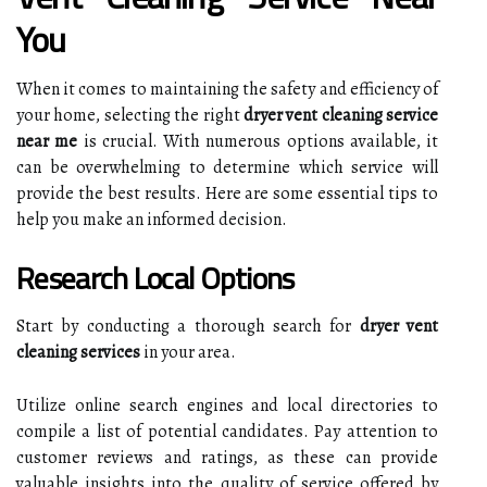
You
When it comes to maintaining the safety and efficiency of
your home, selecting the right
dryer vent cleaning service
near me
is crucial. With numerous options available, it
can be overwhelming to determine which service will
provide the best results. Here are some essential tips to
help you make an informed decision.
Research Local Options
Start by conducting a thorough search for
dryer vent
cleaning services
in your area.
Utilize online search engines and local directories to
compile a list of potential candidates. Pay attention to
customer reviews and ratings, as these can provide
valuable insights into the quality of service offered by