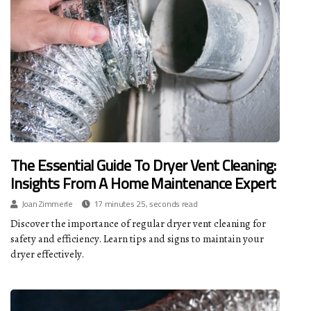
The Essential Guide To Dryer Vent Cleaning:
Insights From A Home Maintenance Expert
Joan Zimmerle
17 minutes 25, seconds read
Discover the importance of regular dryer vent cleaning for
safety and efficiency. Learn tips and signs to maintain your
dryer effectively.