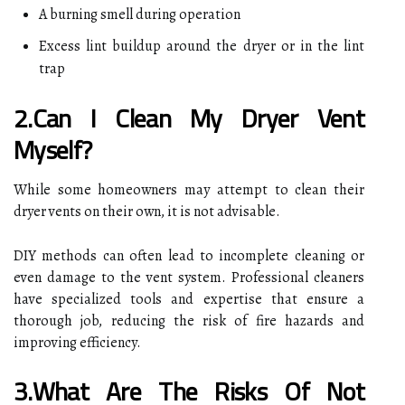
A burning smell during operation
Excess lint buildup around the dryer or in the lint
trap
2.Can I Clean My Dryer Vent
Myself?
While some homeowners may attempt to clean their
dryer vents on their own, it is not advisable.
DIY methods can often lead to incomplete cleaning or
even damage to the vent system. Professional cleaners
have specialized tools and expertise that ensure a
thorough job, reducing the risk of fire hazards and
improving efficiency.
3.What Are The Risks Of Not