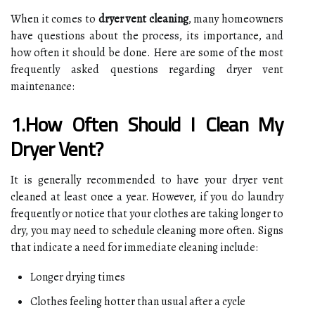
When it comes to
dryer vent cleaning
, many homeowners
have questions about the process, its importance, and
how often it should be done. Here are some of the most
frequently asked questions regarding dryer vent
maintenance:
1.How Often Should I Clean My
Dryer Vent?
It is generally recommended to have your dryer vent
cleaned at least once a year. However, if you do laundry
frequently or notice that your clothes are taking longer to
dry, you may need to schedule cleaning more often. Signs
that indicate a need for immediate cleaning include:
Longer drying times
Clothes feeling hotter than usual after a cycle