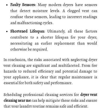
Faulty Sensors:
Many modern dryers have sensors
that detect moisture levels. A clogged vent can
confuse these sensors, leading to incorrect readings
and malfunctioning cycles.
Shortened Lifespan:
Ultimately, all these factors
contribute to a shorter lifespan for your dryer,
necessitating an earlier replacement than would
otherwise be required.
In conclusion, the risks associated with neglecting dryer
vent cleaning are significant and multifaceted. From fire
hazards to reduced efficiency and potential damage to
your appliance, it is clear that regular maintenance is
essential for both safety and performance.
Scheduling professional cleaning services for
dryer vent
cleaning near me
can help mitigate these risks and ensure
that your laundry routine remains safe and efficient.