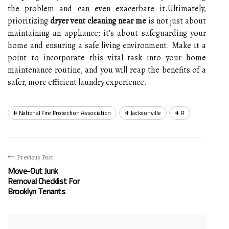
the problem and can even exacerbate it.Ultimately,
prioritizing
dryer vent cleaning near me
is not just about
maintaining an appliance; it’s about safeguarding your
home and ensuring a safe living environment. Make it a
point to incorporate this vital task into your home
maintenance routine, and you will reap the benefits of a
safer, more efficient laundry experience.
National Fire Protection Association
Jacksonville
Fl
Previous Post
Move-Out Junk
Removal Checklist For
Brooklyn Tenants