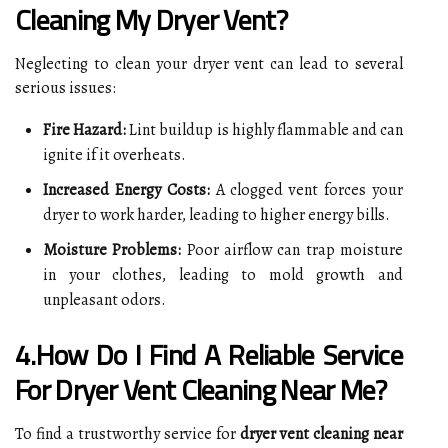
Cleaning My Dryer Vent?
Neglecting to clean your dryer vent can lead to several
serious issues:
Fire Hazard:
Lint buildup is highly flammable and can
ignite if it overheats.
Increased Energy Costs:
A clogged vent forces your
dryer to work harder, leading to higher energy bills.
Moisture Problems:
Poor airflow can trap moisture
in your clothes, leading to mold growth and
unpleasant odors.
4.How Do I Find A Reliable Service
For Dryer Vent Cleaning Near Me?
To find a trustworthy service for
dryer vent cleaning near