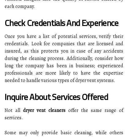
each company.
Check Credentials And Experience
Once you have a list of potential services, verify their
credentials. Look for companies that are licensed and
insured, as this protects you in case of any accidents
during the cleaning process. Additionally, consider how
long the company has been in business; experienced
professionals are more likely to have the expertise
needed to handle various types of dryer vent systems.
Inquire About Services Offered
Not all
dryer vent cleaners
offer the same range of
services.
Some may only provide basic cleaning, while others