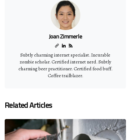
Joan Zimmerle
Subtly charming internet specialist. Incurable
zombie scholar. Certified internet nerd. Subtly
charming beer practitioner. Certified food buff.
Coffee trailblazer.
Related Articles