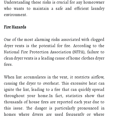
Understanding these risks is crucial for any homeowner
who wants to maintain a safe and efficient laundry
environment.
Fire Hazards
One of the most alarming risks associated with clogged
dryer vents is the potential for fire. According to the
National Fire Protection Association (NFPA), failure to
clean dryer vents is a leading cause of home clothes dryer
fires.
When lint accumulates in the vent, it restricts airflow,
causing the dryer to overheat. This excessive heat can
ignite the lint, leading to a fire that can quickly spread
throughout your home.In fact, statistics show that
thousands of house fires are reported each year due to
this issue. The danger is particularly pronounced in
homes where dryers are used frequently or where