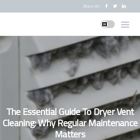
Share Us!
The Essential Guide To Dryer Vent
Cleaning: Why Regular Maintenance
Matters