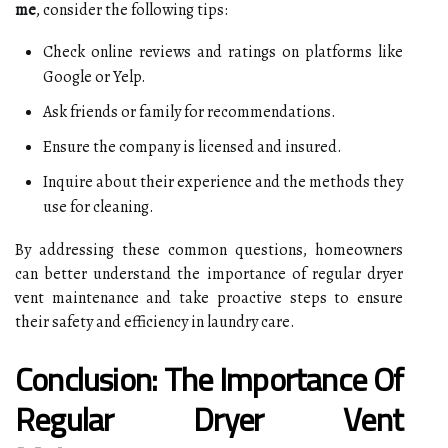
me
, consider the following tips:
Check online reviews and ratings on platforms like
Google or Yelp.
Ask friends or family for recommendations.
Ensure the company is licensed and insured.
Inquire about their experience and the methods they
use for cleaning.
By addressing these common questions, homeowners
can better understand the importance of regular dryer
vent maintenance and take proactive steps to ensure
their safety and efficiency in laundry care.
Conclusion: The Importance Of
Regular Dryer Vent