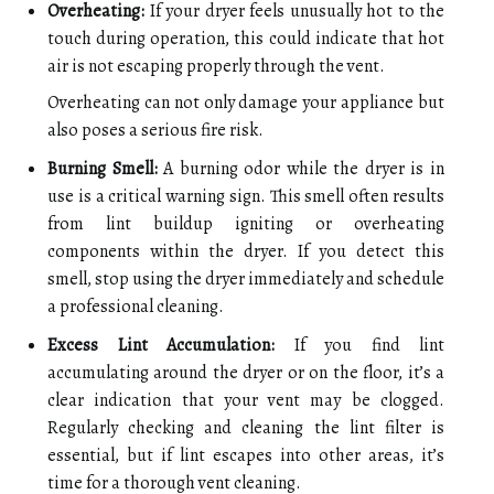
Overheating:
If your dryer feels unusually hot to the
touch during operation, this could indicate that hot
air is not escaping properly through the vent.
Overheating can not only damage your appliance but
also poses a serious fire risk.
Burning Smell:
A burning odor while the dryer is in
use is a critical warning sign. This smell often results
from lint buildup igniting or overheating
components within the dryer. If you detect this
smell, stop using the dryer immediately and schedule
a professional cleaning.
Excess Lint Accumulation:
If you find lint
accumulating around the dryer or on the floor, it’s a
clear indication that your vent may be clogged.
Regularly checking and cleaning the lint filter is
essential, but if lint escapes into other areas, it’s
time for a thorough vent cleaning.