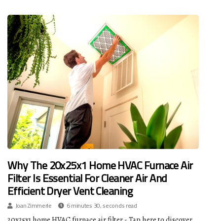
Why The 20x25x1 Home HVAC Furnace Air
Filter Is Essential For Cleaner Air And
Efficient Dryer Vent Cleaning
Joan Zimmerle
6 minutes 30, seconds read
20x25x1 home HVAC furnace air filter - Tap here to discover