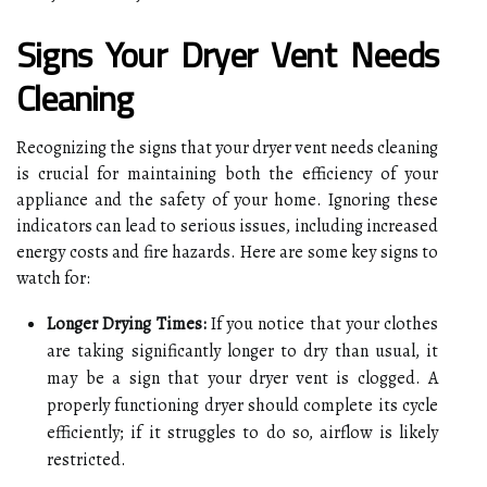
Signs Your Dryer Vent Needs
Cleaning
Recognizing the signs that your dryer vent needs cleaning
is crucial for maintaining both the efficiency of your
appliance and the safety of your home. Ignoring these
indicators can lead to serious issues, including increased
energy costs and fire hazards. Here are some key signs to
watch for:
Longer Drying Times:
If you notice that your clothes
are taking significantly longer to dry than usual, it
may be a sign that your dryer vent is clogged. A
properly functioning dryer should complete its cycle
efficiently; if it struggles to do so, airflow is likely
restricted.