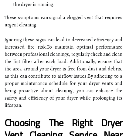
the dryer is running.
These symptoms can signal a clogged vent that requires
urgent cleaning.
Ignoring these signs can lead to decreased efficiency and
increased fire risk.To maintain optimal performance
between professional cleanings, regularly check and clean
the lint filter after each load. Additionally, ensure that
the area around your dryer is free from dust and debris,
as this can contribute to airflow issues.By adhering to a
proper maintenance schedule for your dryer vents and
being proactive about cleaning, you can enhance the
safety and efficiency of your dryer while prolonging its
lifespan.
Choosing The Right Dryer
Vent Cleaning Service Near