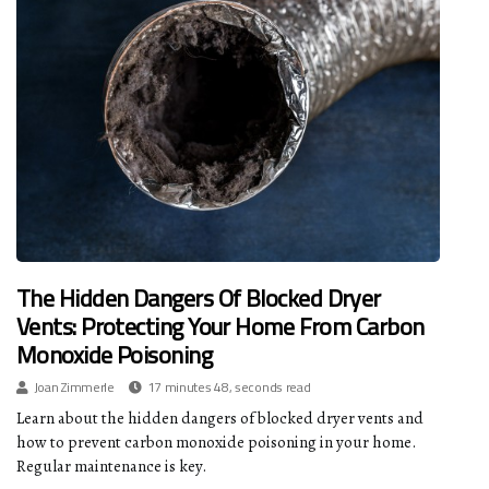
The Hidden Dangers Of Blocked Dryer
Vents: Protecting Your Home From Carbon
Monoxide Poisoning
Joan Zimmerle
17 minutes 48, seconds read
Learn about the hidden dangers of blocked dryer vents and
how to prevent carbon monoxide poisoning in your home.
Regular maintenance is key.