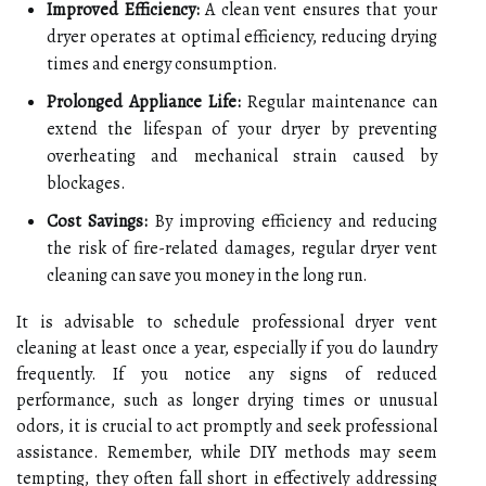
Improved Efficiency:
A clean vent ensures that your
dryer operates at optimal efficiency, reducing drying
times and energy consumption.
Prolonged Appliance Life:
Regular maintenance can
extend the lifespan of your dryer by preventing
overheating and mechanical strain caused by
blockages.
Cost Savings:
By improving efficiency and reducing
the risk of fire-related damages, regular dryer vent
cleaning can save you money in the long run.
It is advisable to schedule professional dryer vent
cleaning at least once a year, especially if you do laundry
frequently. If you notice any signs of reduced
performance, such as longer drying times or unusual
odors, it is crucial to act promptly and seek professional
assistance. Remember, while DIY methods may seem
tempting, they often fall short in effectively addressing