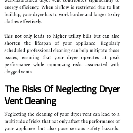
well-maintained dryer vent contributes significantly to
energy efficiency. When airflow is restricted due to lint
buildup, your dryer has to work harder and longer to dry
clothes effectively.
This not only leads to higher utility bills but can also
shorten the lifespan of your appliance. Regularly
scheduled professional cleaning can help mitigate these
issues, ensuring that your dryer operates at peak
performance while minimizing risks associated with
clogged vents.
The Risks Of Neglecting Dryer
Vent Cleaning
Neglecting the cleaning of your dryer vent can lead to a
multitude of risks that not only affect the performance of
your appliance but also pose serious safety hazards.