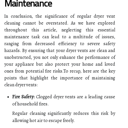
Maintenance
In conclusion, the significance of regular dryer vent
cleaning cannot be overstated. As we have explored
throughout this article, neglecting this essential
maintenance task can lead to a multitude of issues,
ranging from decreased efficiency to severe safety
hazards. By ensuring that your dryer vents are clean and
unobstructed, you not only enhance the performance of
your appliance but also protect your home and loved
ones from potential fire risks.To recap, here are the key
points that highlight the importance of maintaining
clean dryer vents:
Fire Safety:
Clogged dryer vents are a leading cause
of household fires.
Regular cleaning significantly reduces this risk by
allowing hot air to escape freely.