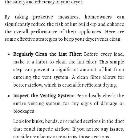
the safety and efficiency of your dryer.
By taking proactive measures, homeowners can
significantly reduce the risk of lint build-up and enhance
the overall performance of their appliances. Here are
some effective strategies to keep your dryer vents clean:
Regularly Clean the Lint Filter:
Before every load,
make it a habit to clean the lint filter. This simple
step can prevent a significant amount of lint from
entering the vent system. A clean filter allows for
better airflow, which is crucial for efficient drying.
Inspect the Venting System:
Periodically check the
entire venting system for any signs of damage or
blockages.
Look for kinks, bends, or crushed sections in the duct
that could impede airflow. If you notice any issues,
consider replacing or repairing those sections.