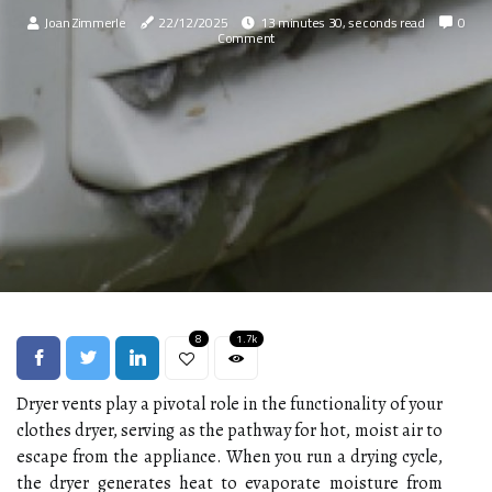
Joan Zimmerle
22/12/2025
13 minutes 30, seconds read
0
Comment
8
1.7k
Dryer vents play a pivotal role in the functionality of your
clothes dryer, serving as the pathway for hot, moist air to
escape from the appliance. When you run a drying cycle,
the dryer generates heat to evaporate moisture from