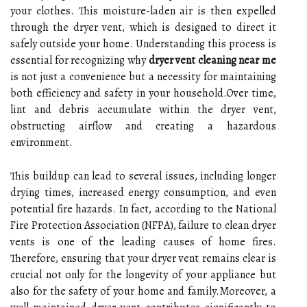
your clothes. This moisture-laden air is then expelled
through the dryer vent, which is designed to direct it
safely outside your home. Understanding this process is
essential for recognizing why
dryer vent cleaning near me
is not just a convenience but a necessity for maintaining
both efficiency and safety in your household.Over time,
lint and debris accumulate within the dryer vent,
obstructing airflow and creating a hazardous
environment.
This buildup can lead to several issues, including longer
drying times, increased energy consumption, and even
potential fire hazards. In fact, according to the National
Fire Protection Association (NFPA), failure to clean dryer
vents is one of the leading causes of home fires.
Therefore, ensuring that your dryer vent remains clear is
crucial not only for the longevity of your appliance but
also for the safety of your home and family.Moreover, a