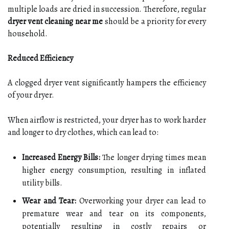
multiple loads are dried in succession. Therefore, regular
dryer vent cleaning near me
should be a priority for every
household.
Reduced Efficiency
A clogged dryer vent significantly hampers the efficiency
of your dryer.
When airflow is restricted, your dryer has to work harder
and longer to dry clothes, which can lead to:
Increased Energy Bills:
The longer drying times mean
higher energy consumption, resulting in inflated
utility bills.
Wear and Tear:
Overworking your dryer can lead to
premature wear and tear on its components,
potentially resulting in costly repairs or