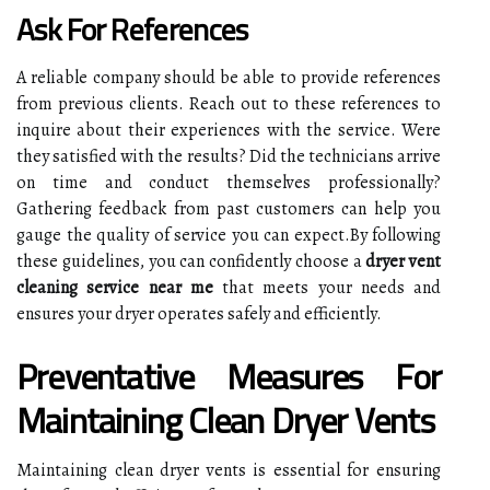
Ask For References
A reliable company should be able to provide references
from previous clients. Reach out to these references to
inquire about their experiences with the service. Were
they satisfied with the results? Did the technicians arrive
on time and conduct themselves professionally?
Gathering feedback from past customers can help you
gauge the quality of service you can expect.By following
these guidelines, you can confidently choose a
dryer vent
cleaning service near me
that meets your needs and
ensures your dryer operates safely and efficiently.
Preventative Measures For
Maintaining Clean Dryer Vents
Maintaining clean dryer vents is essential for ensuring