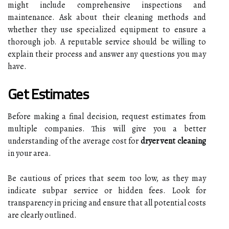
might include comprehensive inspections and
maintenance. Ask about their cleaning methods and
whether they use specialized equipment to ensure a
thorough job. A reputable service should be willing to
explain their process and answer any questions you may
have.
Get Estimates
Before making a final decision, request estimates from
multiple companies. This will give you a better
understanding of the average cost for
dryer vent cleaning
in your area.
Be cautious of prices that seem too low, as they may
indicate subpar service or hidden fees. Look for
transparency in pricing and ensure that all potential costs
are clearly outlined.