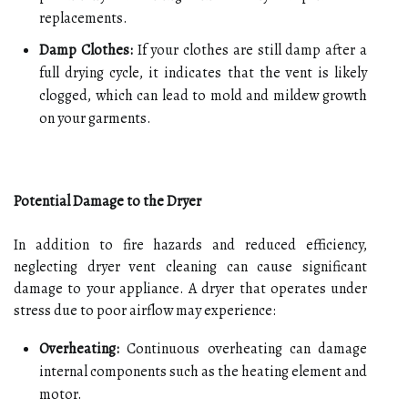
replacements.
Damp Clothes:
If your clothes are still damp after a
full drying cycle, it indicates that the vent is likely
clogged, which can lead to mold and mildew growth
on your garments.
Potential Damage to the Dryer
In addition to fire hazards and reduced efficiency,
neglecting dryer vent cleaning can cause significant
damage to your appliance. A dryer that operates under
stress due to poor airflow may experience:
Overheating:
Continuous overheating can damage
internal components such as the heating element and
motor.